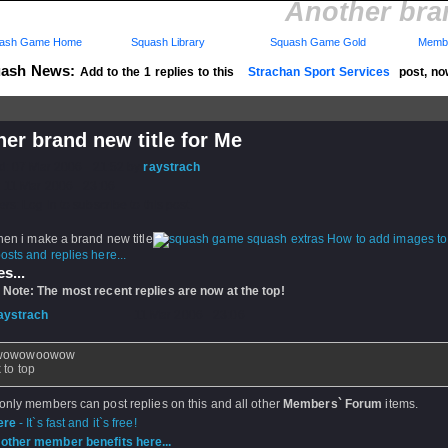
Another bran
ash Game Home
Squash Library
Squash Game Gold
Membe
ash News:
Add to the 1 replies to this
Strachan Sport Services
post, no
..
er brand new title for Me
d: 07 Mar 2006 - 21:52 by
raystrach
 11 Mar 2006 - 23:06
rs: Log in to subscribe to this post.
hen i make a brand new title
How to add images t
sts and replies here...
s...
 Note: The most recent replies are now at the top!
aystrach
- 11 Mar 2006 - 23:06
wowowoowow
 to top
 only members can post replies on this and all other
Members` Forum
items.
ere
- It`s fast and it`s free!
other member benefits here...