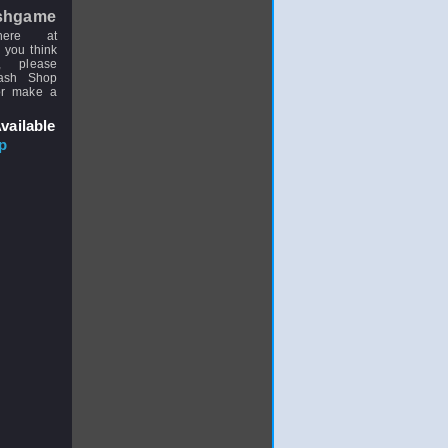
shgame
here at
 you think
, please
uash Shop
or make a
vailable
p