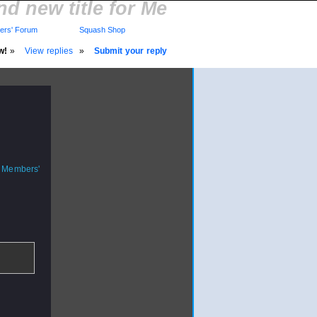
d new title for Me
rs' Forum
Squash Shop
w!
»
View replies
»
Submit your reply
o Members'