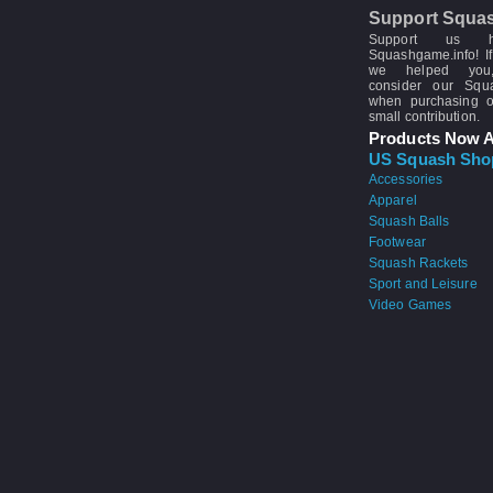
Support Squa
Support us 
Squashgame.info! If
we helped you
consider our Sq
when purchasing 
small contribution.
Products Now A
US Squash Sho
Accessories
Apparel
Squash Balls
Footwear
Squash Rackets
Sport and Leisure
Video Games