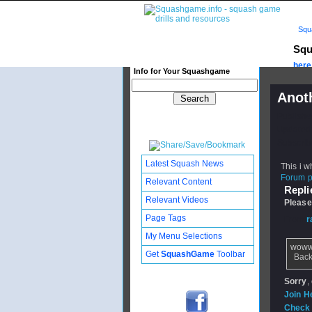
Squ
Squ
here.
Info for Your Squashgame
Anoth
Publishe
Updated:
Subscribe
Latest Squash News
This i w
Forum po
Relevant Content
Replie
Relevant Videos
Please
Page Tags
From
r
My Menu Selections
wow
Get
SquashGame
Toolbar
Back
Sorry
,
Join H
Check 