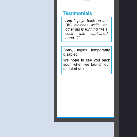
Testimonials
And it pays back on the
BIG matches while the
other gut is running like a
cock with captivated
head :-)"
Sorry, logins temporarily
disabled
We hope to see you back
soon when we launch our
updated site.