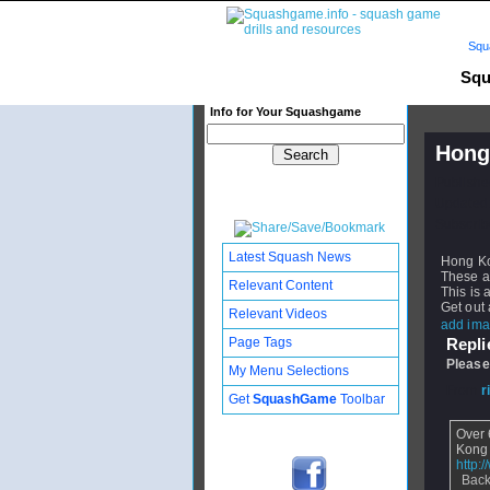
Squ
Squ
Info for Your Squashgame
Hong
Publishe
Updated:
Subscribe
Latest Squash News
Hong Ko
These ar
Relevant Content
This is 
Get out 
Relevant Videos
add ima
Page Tags
Replie
Please
My Menu Selections
From
r
Get
SquashGame
Toolbar
Over 
Kong
http:
Back