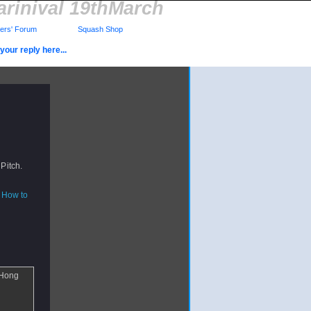
rinival 19thMarch
rs' Forum
Squash Shop
your reply here...
 Pitch.
How to
 Hong