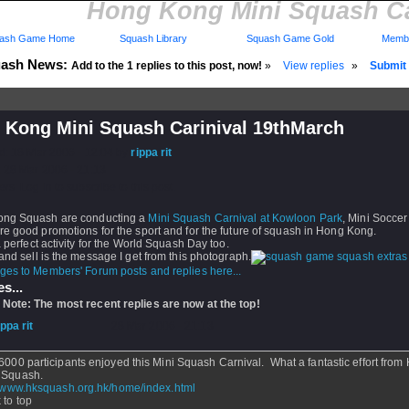
Hong Kong Mini Squash Ca
ash Game Home
Squash Library
Squash Game Gold
Membe
ash News:
Add to the 1 replies to this post, now!
»
View replies
»
Submit 
 Kong Mini Squash Carinival 19thMarch
d: 18 Mar 2006 - 12:04 by
rippa rit
 28 Mar 2006 - 21:13
rs: Log in to subscribe to this post.
ng Squash are conducting a
Mini Squash Carnival at Kowloon Park
, Mini Soccer
e good promotions for the sport and for the future of squash in Hong Kong.
a perfect activity for the World Squash Day too.
and sell is the message I get from this photograph.
ges to Members' Forum posts and replies here...
s...
 Note: The most recent replies are now at the top!
ippa rit
- 28 Mar 2006 - 21:13
6000 participants enjoyed this Mini Squash Carnival. What a fantastic effort from
 Squash.
//www.hksquash.org.hk/home/index.html
 to top