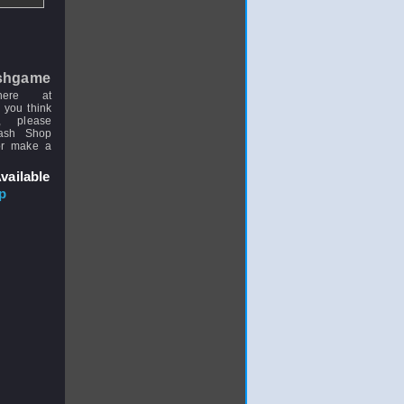
shgame
here at
 you think
, please
uash Shop
or make a
vailable
p