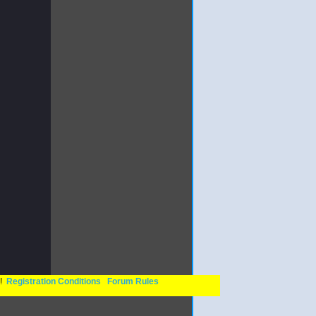
n!
Registration Conditions
Forum Rules