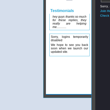
Sorry
,
Testimonials
Join H
Check 
hey guys thanks so much
for these replies, they
really are helping
me.............
Sorry, logins temporarily
disabled
We hope to see you back
soon when we launch our
updated site.