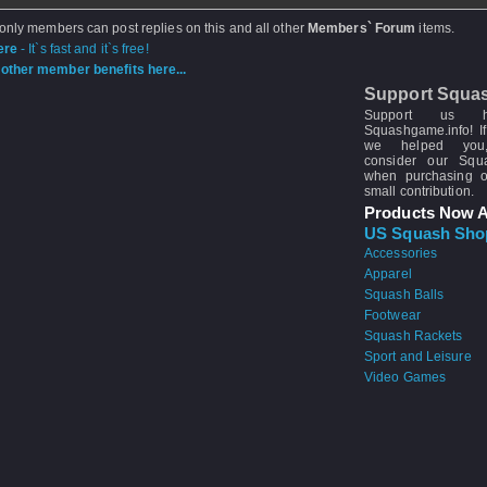
 only members can post replies on this and all other
Members` Forum
items.
ere
- It`s fast and it`s free!
other member benefits here...
Support Squa
Support us 
Squashgame.info! If
we helped you
consider our Sq
when purchasing 
small contribution.
Products Now A
US Squash Sho
Accessories
Apparel
Squash Balls
Footwear
Squash Rackets
Sport and Leisure
Video Games