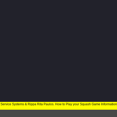
 Service Systems & Rippa Rita Paulos. How to Play your Squash Game Informatio