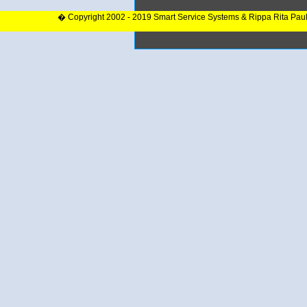
� Copyright 2002 - 2019 Smart Service Systems & Rippa Rita Pau