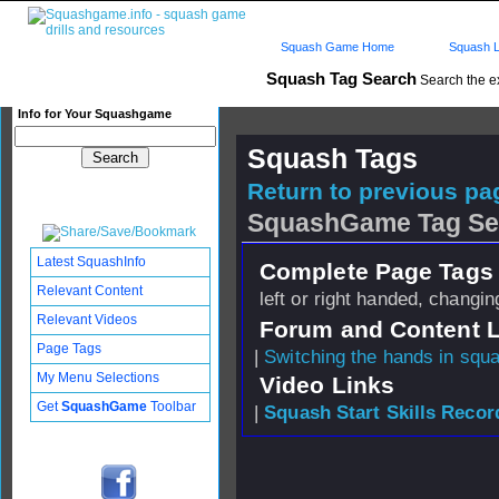
Squash Game Home
Squash L
Squash Tag Search
Search the e
Info for Your Squashgame
Squash Tags
Return to previous pag
SquashGame Tag Se
Latest SquashInfo
Complete Page Tags 
Relevant Content
left or right handed, changi
Relevant Videos
Forum and Content 
Page Tags
|
Switching the hands in squ
My Menu Selections
Video Links
Get
SquashGame
Toolbar
|
Squash Start Skills Recor