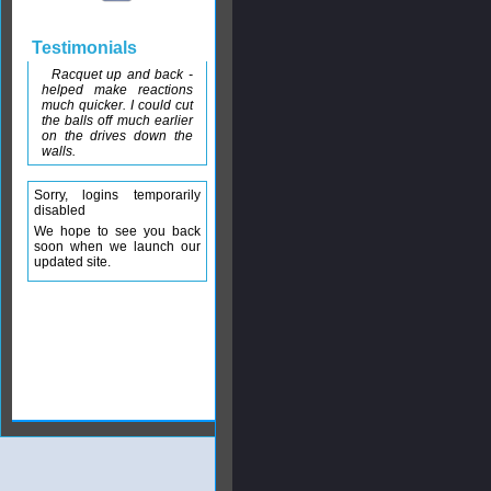
Testimonials
Racquet up and back -
helped make reactions
much quicker. I could cut
the balls off much earlier
on the drives down the
walls.
Sorry, logins temporarily
disabled
We hope to see you back
soon when we launch our
updated site.