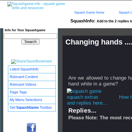
Squash Game Home
Squash L
SquashInfo:
Add to the 2 replies t
Info for Your Squashgame
Changing hands ...
Published: 27 Feb 2007 - 17:
Updated: 24 Sep 2008 - 16:12
Subscribers: Log in to subscri
Latest SquashInfo
Relevant Content
Are we allowed to change han
hand while in a game?
Relevant Videos
Page Tags
How t
My Menu Selections
and replies here...
Get
SquashGame
Toolbar
Replies...
Please Note: The most rece
From
missing_record1