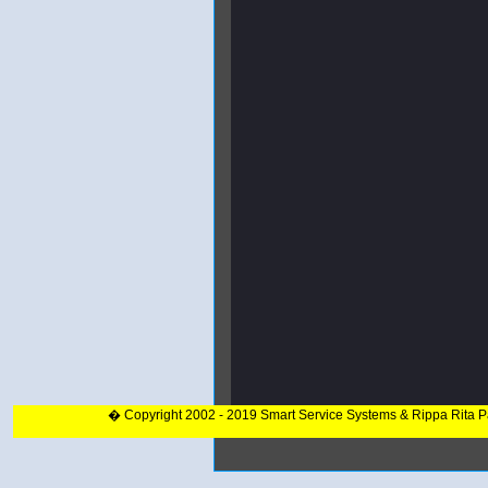
� Copyright 2002 - 2019 Smart Service Systems & Rippa Rita 