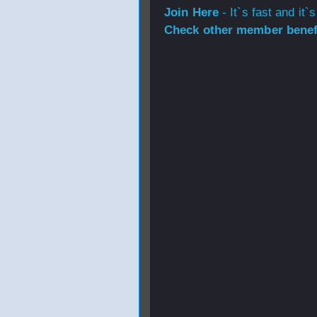
Join Here
- It`s fast and it`s
Check other member benefi