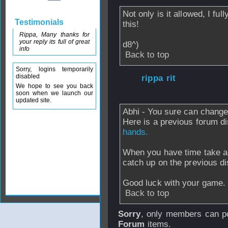
Not only is it allowed, I fu
Testimonials
this!
Rippa, Many thanks for
your reply its full of great
d8^)
info
Back to top
Sorry, logins temporarily
disabled
From
rippa rit
- 
We hope to see you back
2007 - 18:15
soon when we launch our
updated site.
Abhi - You sure can chang
Here is a previous forum d
hands.
When you have time take a
catch up on the previous di
Good luck with your game.
Back to top
Sorry
, only members can po
Forum
items.