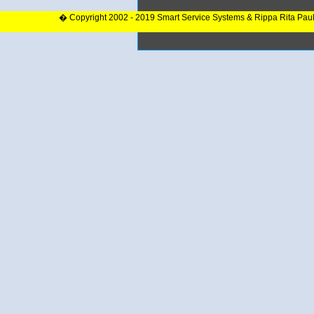
� Copyright 2002 - 2019 Smart Service Systems & Rippa Rita Pau