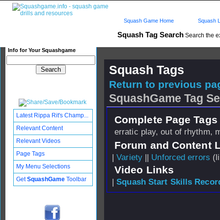
Squash Game Home
Squash L
Squash Tag Search
Search the e
Info for Your Squashgame
Squash Tags
Return to previous pag
SquashGame Tag Se
Latest Rippa Rit's Champ...
Complete Page Tags 
Relevant Content
erratic play, out of rhythm,
Relevant Videos
Forum and Content 
Page Tags
|
Variety
||
Unforced errors
(l
My Menu Selections
Video Links
Get
SquashGame
Toolbar
|
Squash Start Skills Recor