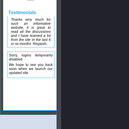
Testimonials
Thanks very much for
such an informative
website, it is great to
read all the discussions
and I have learned a lot
from the site in the last 6
or so months. Regards,
Sorry, logins temporarily
disabled
We hope to see you back
soon when we launch our
updated site.