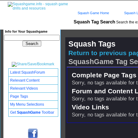
Squash Game Home
Squash L
Squash Tag Search
Search the e
Info for Your Squashgame
Squash Tags
Return to previous pag
SquashGame Tag Se
Latest SquashForum
Complete Page Tags 
Relevant Content
Sorry, no tags available for 
Relevant Videos
Forum and Content 
Page Tags
Sorry, no tags available for 
My Menu Selections
Video Links
Get
SquashGame
Toolbar
Sorry, no tags available for 