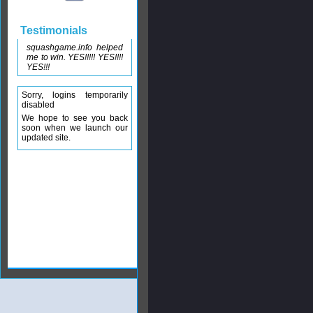
Testimonials
squashgame.info helped
me to win. YES!!!!! YES!!!!
YES!!!
Sorry, logins temporarily
disabled
We hope to see you back
soon when we launch our
updated site.