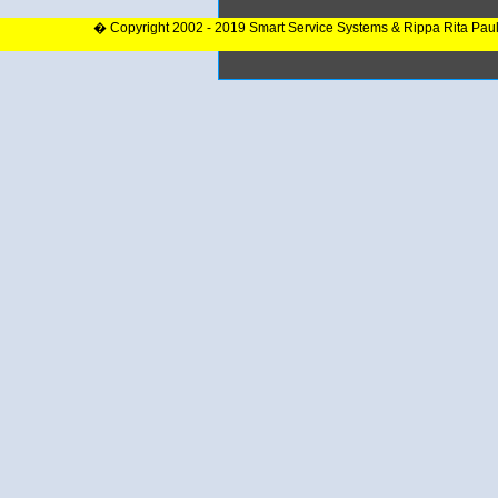
� Copyright 2002 - 2019 Smart Service Systems & Rippa Rita Pau