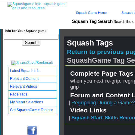
Squash Game Home
Squash L
Squash Tag Search
Search the e
Info for Your Squashgame
Squash Tags
Return to previous pag
SquashGame Tag Se
Latest SquashInfo
Complete Page Tags 
Relevant Content
when you next re-grip, regrip
grip
Relevant Videos
Forum and Content 
Page Tags
|
Regripping During a Game?
My Menu Selections
Video Links
Get
SquashGame
Toolbar
|
Squash Start Skills Recor