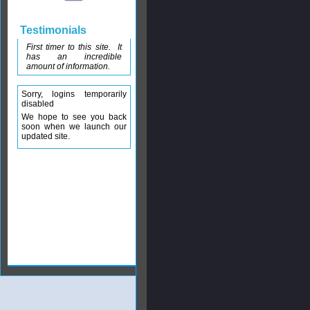
Testimonials
First timer to this site. It
has an incredible
amount of information.
Sorry, logins temporarily
disabled
We hope to see you back
soon when we launch our
updated site.