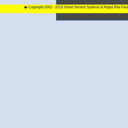
� Copyright 2002 - 2019 Smart Service Systems & Rippa Rita Pau