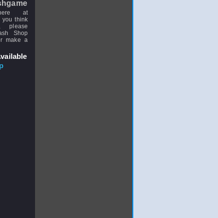
shgame
here at
 you think
, please
uash Shop
or make a
vailable
p