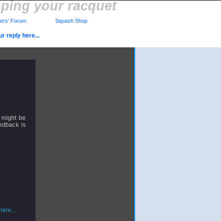
pping your racquet
rs' Forum
Squash Shop
r reply here...
y might be
eedback is
ere...