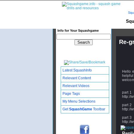
Squ
Squ
Info for Your Squashgame
Re-gr
Publishe
Updated:
Subscribe
Latest SquashInfo
Hello e
helpful
Relevant Content
welcome
Relevant Videos
part 1
Page Tags
http:/
My Menu Selections
part 2
Get
SquashGame
Toolbar
http:/
part 3
http:/
Replie