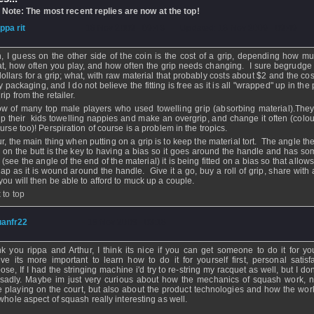
 Note: The most recent replies are now at the top!
ippa rit
- 18 Nov 2009 - 09:43 - Updated: 18 Nov 2009 - 09:49
, I guess on the other side of the coin is the cost of a grip, depending how m
t, how often you play, and how often the grip needs changing. I sure begrudge
dollars for a grip; what, with raw material that probably costs about $2 and the cos
y packaging, and I do not believe the fitting is free as it is all "wrapped" up in the 
rip from the retailer.
ow of many top male players who used towelling grip (absorbing material).The
up their kids towelling nappies and make an overgrip, and change it often (colou
urse too)! Perspiration of course is a problem in the tropics.
ur, the main thing when putting on a grip is to keep the material tort. The angle the
ed on the butt is the key to having a bias so it goes around the handle and has so
. (see the angle of the end of the material) it is being fitted on a bias so that allows
lap as it is wound around the handle. Give it a go, buy a roll of grip, share with
you will then be able to afford to muck up a couple.
 to top
uanfr22
- 18 Nov 2009 - 03:18
k you rippa and Arthur, I think its nice if you can get someone to do it for you
eve its more important to learn how to do it for yourself first, personal satisfa
ose, If I had the stringing machine i'd try to re-string my racquet as well, but I do
sadly. Maybe im just very curious about how the mechanics of squash work, n
e playing on the court, but also about the product technologies and how the work.
 whole aspect of squash really interesting as well.