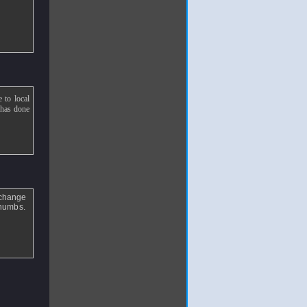
e to local
e has done
 change
 thumbs.