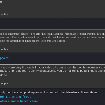
rs
n
 to top
rthur
- 17 Nov 2009 - 23:41 - Updated: 17 Nov 2009 - 23:42
good to encourage players to re-grip their own racquets. Personally I prefer trusting this on
salesman. First of all he does it for free and I bet that he can re-grip my racquet better as h
bably for thousands of times before. The same is to strings.
 to top
ippa rit
- 17 Nov 2009 - 12:06
 - you were very thorough in your video...it does show the points necessary to
racket grip.....the rest is plenty of practice so you do not feel to be all fingers and
 done.
 to top
 only members can post replies on this and all other
Members` Forum
items.
ere
- It`s fast and it`s free!
other member benefits here...