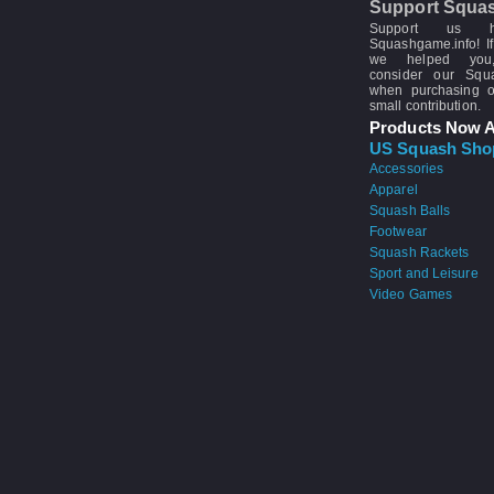
Support Squa
Support us 
Squashgame.info! If
we helped you
consider our Sq
when purchasing 
small contribution.
Products Now A
US Squash Sho
Accessories
Apparel
Squash Balls
Footwear
Squash Rackets
Sport and Leisure
Video Games