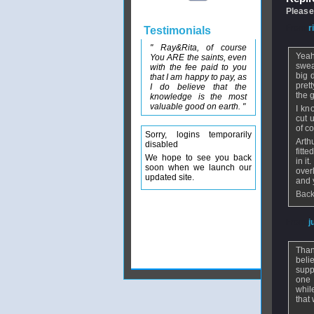
Please
From
r
Testimonials
" Ray&Rita, of course
Yeah
You ARE the saints, even
swea
with the fee paid to you
big 
that I am happy to pay, as
prett
I do believe that the
the g
knowledge is the most
valuable good on earth. "
I kn
cut 
of co
Sorry, logins temporarily
Arth
disabled
fitt
We hope to see you back
in it
soon when we launch our
over
updated site.
and 
Back
From
j
Than
beli
supp
one 
whil
that