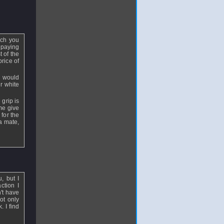
uch you
 paying
t of the
price of
y would
r white
 grip is
me give
 for the
 a mate,
, but I
ction I
n't have
ot only
 I find