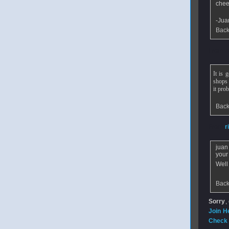
chee
-Jua
Back
From
A
It is 
shops 
it pro
Back
From
r
juan
your 
Well
Back
Sorry
,
Join H
Check 