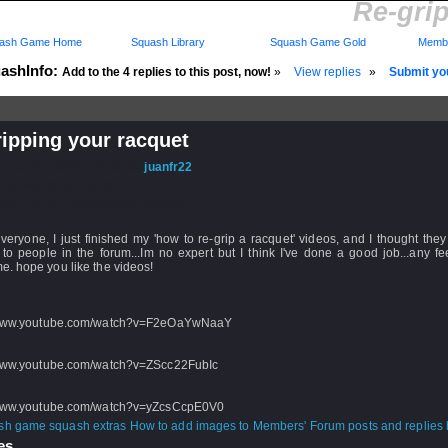
Re-gri
ash Game Home
Squash Library
Squash Game Gold
Membe
ashInfo:
Add to the 4 replies to this post, now!
»
View replies
»
Submit you
ipping your racquet
d: 13 Nov 2009 - 10:30 by
juanfr22
 18 Nov 2009 - 09:49
rs: Log in to subscribe to this post.
veryone, I just finished my 'how to re-grip a racquet' videos, and I thought the
 to people in the forum...Im no expert but I think I've done a good job...any f
. hope you like the videos!
/www.youtube.com/watch?v=F2eOaYwNaaY
/www.youtube.com/watch?v=ZScc22FubIc
/www.youtube.com/watch?v=yZcsCcpE0V0
How to add images to Members' Forum posts and replies h
s...