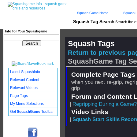
Squash Game Home
Squash L
Squash Tag Search
Search the e
Info for Your Squashgame
Squash Tags
Return to previous pag
SquashGame Tag Se
Latest SquashInfo
Complete Page Tags 
Relevant Content
when you next re-grip, regrip
grip
Relevant Videos
Forum and Content 
Page Tags
|
Regripping During a Game?
My Menu Selections
Video Links
Get
SquashGame
Toolbar
|
Squash Start Skills Recor