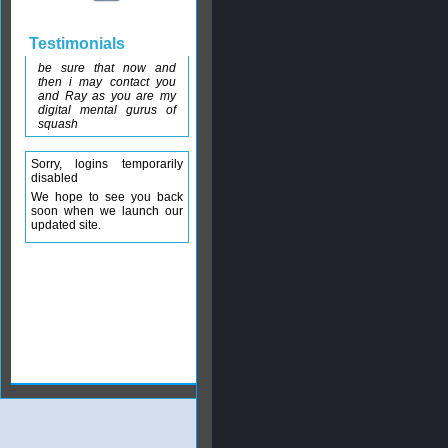
Testimonials
be sure that now and
then i may contact you
and Ray as you are my
digital mental gurus of
squash
Sorry, logins temporarily
disabled
We hope to see you back
soon when we launch our
updated site.