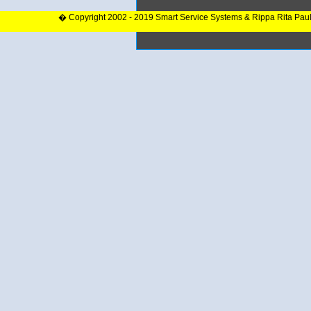
� Copyright 2002 - 2019 Smart Service Systems & Rippa Rita Pau