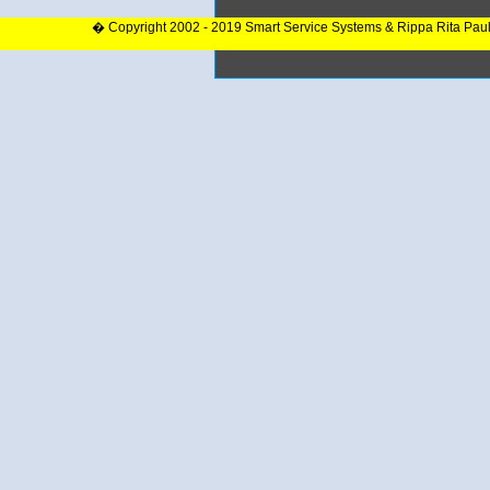
� Copyright 2002 - 2019 Smart Service Systems & Rippa Rita Pau