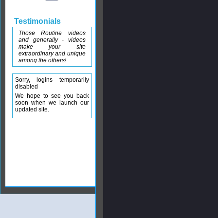
Testimonials
Those Routine videos
and generally - videos
make your site
extraordinary and unique
among the others!
Sorry, logins temporarily
disabled
We hope to see you back
soon when we launch our
updated site.