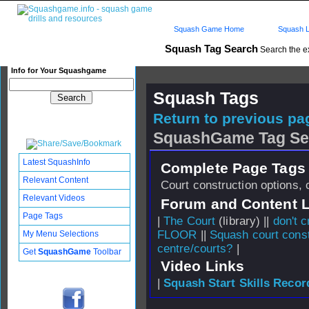
Squash Game Home
Squash L
Squash Tag Search
Search the e
Info for Your Squashgame
Squash Tags
Return to previous pag
SquashGame Tag Se
Latest SquashInfo
Complete Page Tags 
Relevant Content
Court construction options, 
Relevant Videos
Forum and Content 
Page Tags
|
The Court
(library) ||
don't c
FLOOR
||
Squash court const
My Menu Selections
centre/courts?
|
Get
SquashGame
Toolbar
Video Links
|
Squash Start Skills Recor