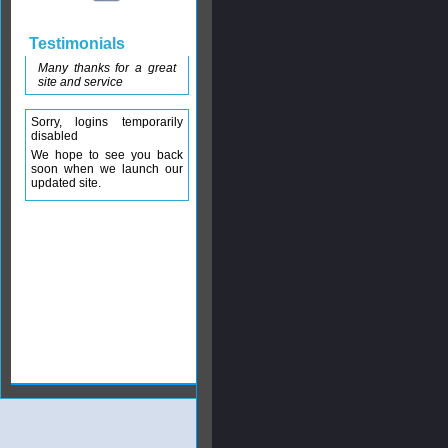
Testimonials
Many thanks for a great
site and service
Sorry, logins temporarily
disabled
We hope to see you back
soon when we launch our
updated site.