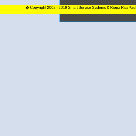
� Copyright 2002 - 2019 Smart Service Systems & Rippa Rita Pau