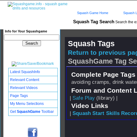
Squash Game Home
Squash L
Squash Tag Search
Search the e
Info for Your Squashgame
Squash Tags
Return to previous pag
SquashGame Tag Se
Latest SquashInfo
Complete Page Tags 
Relevant Content
avoiding cramps, drink wate
Relevant Videos
Forum and Content 
Page Tags
|
Safe Play
(library) |
My Menu Selections
Video Links
Get
SquashGame
Toolbar
|
Squash Start Skills Recor