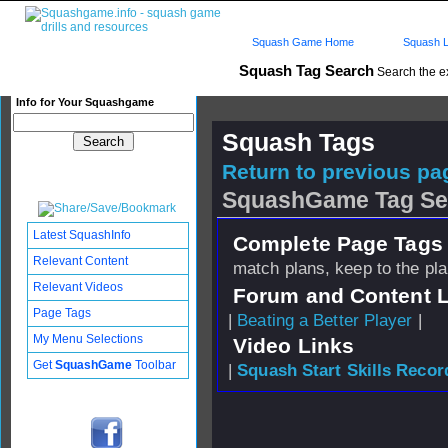
Squash Game Home
Squash L
Squash Tag Search
Search the e
Info for Your Squashgame
Squash Tags
Return to previous pag
SquashGame Tag Se
Latest SquashInfo
Complete Page Tags 
Relevant Content
match plans, keep to the pl
Relevant Videos
Forum and Content 
Page Tags
|
Beating a Better Player
|
My Menu Selections
Video Links
Get
SquashGame
Toolbar
|
Squash Start Skills Recor