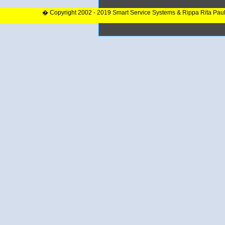
� Copyright 2002 - 2019 Smart Service Systems & Rippa Rita Pau