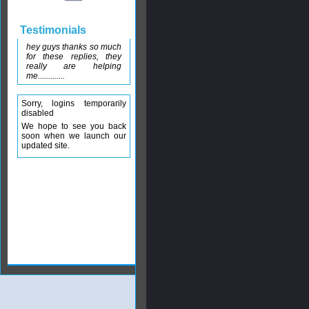
Testimonials
hey guys thanks so much
for these replies, they
really are helping
me.............
Sorry, logins temporarily
disabled
We hope to see you back
soon when we launch our
updated site.