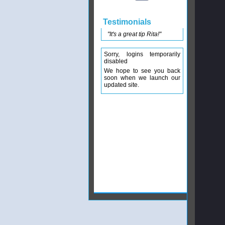
Testimonials
"It's a great tip Rita!"
Sorry, logins temporarily
disabled
We hope to see you back
soon when we launch our
updated site.