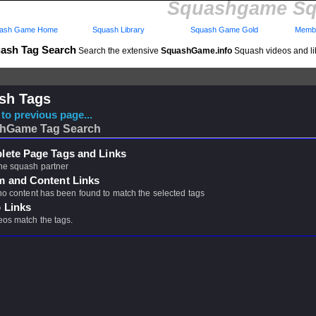
Squashgame Sq
ash Game Home
Squash Library
Squash Game Gold
Membe
ash Tag Search
Search the extensive
SquashGame.info
Squash videos and li
sh Tags
to previous page...
hGame Tag Search
ete Page Tags and Links
ne squash partner
m and Content Links
 no content has been found to match the selected tags
 Links
eos match the tags.