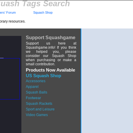
uash Tags Search
rs' Forum
Squash Shop
brary resources.
Support Squashgame
Support us here at
Squashgame.info! If you think
we helped you, please
consider our Squash Shop
when purchasing or make a
small contribution.
Products Now Available
US Squash Shop
Accessories
Apparel
Squash Balls
Footwear
Squash Rackets
Sport and Leisure
Video Games