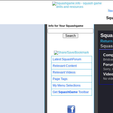
Squ
Squ
Info for Your Squashgame
Squa
Return 
Squas
Compl
Latest SquashForum
Brisba
Foru
Relevant Content
Sorry,
Relevant Videos
Video
No vid
Page Tags
My Menu Selections
Get
SquashGame
Toolbar