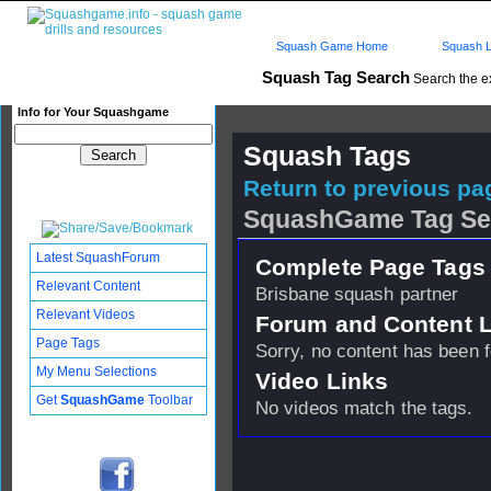
Squash Game Home
Squash L
Squash Tag Search
Search the e
Info for Your Squashgame
Squash Tags
Return to previous pag
SquashGame Tag Se
Latest SquashForum
Complete Page Tags 
Relevant Content
Brisbane squash partner
Relevant Videos
Forum and Content 
Page Tags
Sorry, no content has been 
My Menu Selections
Video Links
Get
SquashGame
Toolbar
No videos match the tags.