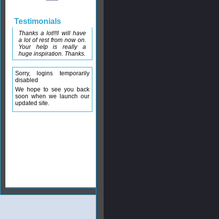
Testimonials
Thanks a lot!!!I will have
a lot of rest from now on.
Your help is really a
huge inspiration. Thanks.
Sorry, logins temporarily
disabled
We hope to see you back
soon when we launch our
updated site.