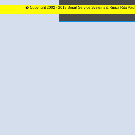
� Copyright 2002 - 2019 Smart Service Systems & Rippa Rita Pau