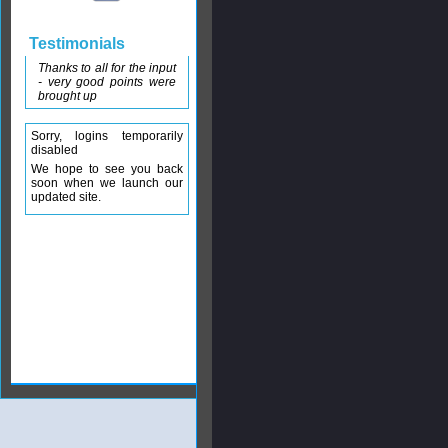
Testimonials
Thanks to all for the input
- very good points were
brought up
Sorry, logins temporarily
disabled
We hope to see you back
soon when we launch our
updated site.