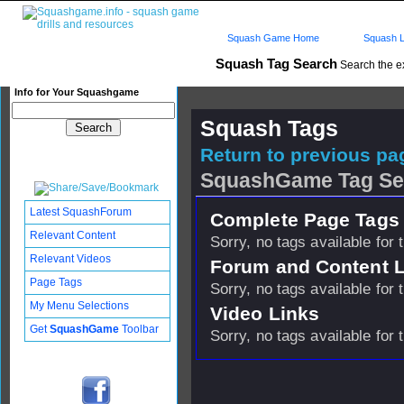
Squash Game Home
Squash L
Squash Tag Search
Search the e
Info for Your Squashgame
Squash Tags
Return to previous pag
SquashGame Tag Se
Latest SquashForum
Complete Page Tags 
Relevant Content
Sorry, no tags available for 
Relevant Videos
Forum and Content 
Page Tags
Sorry, no tags available for 
My Menu Selections
Video Links
Get
SquashGame
Toolbar
Sorry, no tags available for 