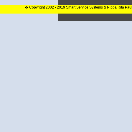
� Copyright 2002 - 2019 Smart Service Systems & Rippa Rita Pau