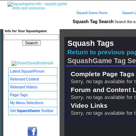
Squash Game Home
Squash L
Squash Tag Search
Search the e
Info for Your Squashgame
Squash Tags
Return to previous pag
SquashGame Tag Se
Latest SquashForum
Complete Page Tags 
Relevant Content
Sorry, no tags available for 
Relevant Videos
Forum and Content 
Page Tags
Sorry, no tags available for 
My Menu Selections
Video Links
Get
SquashGame
Toolbar
Sorry, no tags available for 