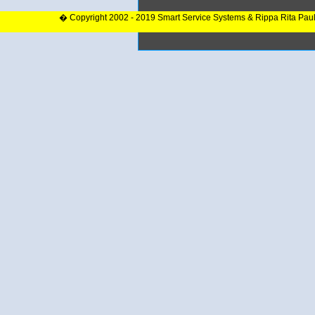
� Copyright 2002 - 2019 Smart Service Systems & Rippa Rita Pau