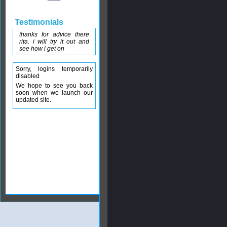
Testimonials
thanks for advice there
rita. i will try it out and
see how i get on
Sorry, logins temporarily
disabled
We hope to see you back
soon when we launch our
updated site.