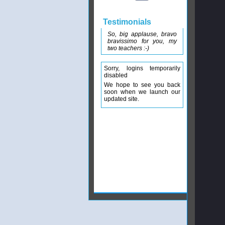
Testimonials
So, big applause, bravo
bravissimo for you, my
two teachers :-)
Sorry, logins temporarily
disabled
We hope to see you back
soon when we launch our
updated site.