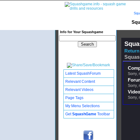
Squ
Squ
Info for Your Squashgame
Squa
Return 
Squas
Compl
Latest SquashForum
Sorry, 
Foru
Relevant Content
Sorry, 
Relevant Videos
Video
Sorry, 
Page Tags
My Menu Selections
Get
SquashGame
Toolbar