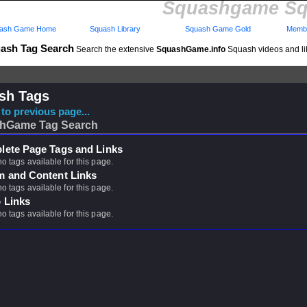
Squashgame Sq
ash Game Home
Squash Library
Squash Game Gold
Membe
ash Tag Search
Search the extensive
SquashGame.info
Squash videos and li
sh Tags
to previous page...
hGame Tag Search
ete Page Tags and Links
no tags available for this page.
m and Content Links
no tags available for this page.
 Links
no tags available for this page.