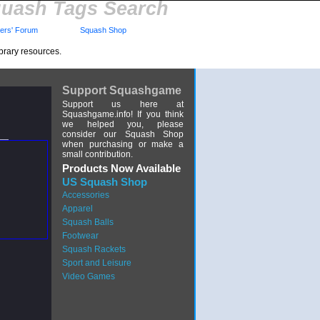
uash Tags Search
rs' Forum
Squash Shop
brary resources.
Support Squashgame
Support us here at
Squashgame.info! If you think
we helped you, please
consider our Squash Shop
when purchasing or make a
small contribution.
Products Now Available
US Squash Shop
Accessories
Apparel
Squash Balls
Footwear
Squash Rackets
Sport and Leisure
Video Games