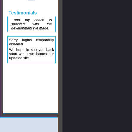
Testimonials
...and my coach is
shocked with the
development I've made.
Sorry, logins temporarily
disabled
We hope to see you back
soon when we launch our
updated site.