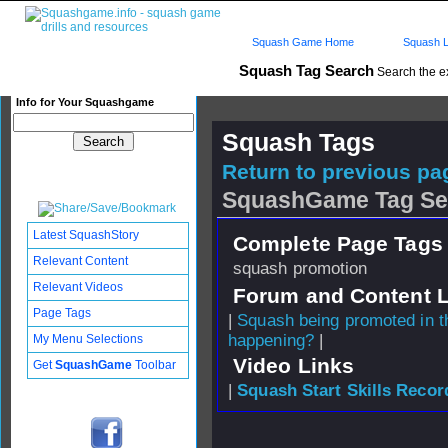
Squash Game Home
Squash L
Squash Tag Search
Search the e
Info for Your Squashgame
Squash Tags
Return to previous pag
SquashGame Tag Se
Latest SquashStory
Complete Page Tags 
Relevant Content
squash promotion
Relevant Videos
Forum and Content 
Page Tags
|
Squash being promoted in t
happening?
|
My Menu Selections
Video Links
Get
SquashGame
Toolbar
|
Squash Start Skills Recor