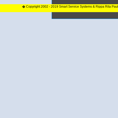
� Copyright 2002 - 2019 Smart Service Systems & Rippa Rita Pau