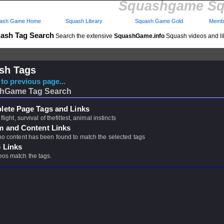
Squashgame Sq
ash Game Home
Squash Library
Squash Game Gold
Membe
ash Tag Search
Search the extensive
SquashGame.info
Squash videos and li
sh Tags
to previous page...
hGame Tag Search
ete Page Tags and Links
 flight, survival of thefittest, animal instincts
m and Content Links
 no content has been found to match the selected tags
 Links
eos match the tags.