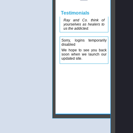
Testimonials
Ray and Co. think of
yourselves as healers to
us the addicted.
Sorry, logins temporarily
disabled
We hope to see you back
soon when we launch our
updated site.