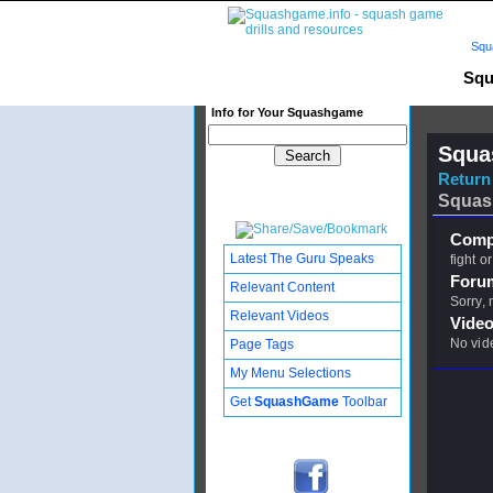
Squ
Squ
Info for Your Squashgame
Squa
Return 
Squas
Compl
Latest The Guru Speaks
fight or
Foru
Relevant Content
Sorry,
Relevant Videos
Video
No vid
Page Tags
My Menu Selections
Get
SquashGame
Toolbar