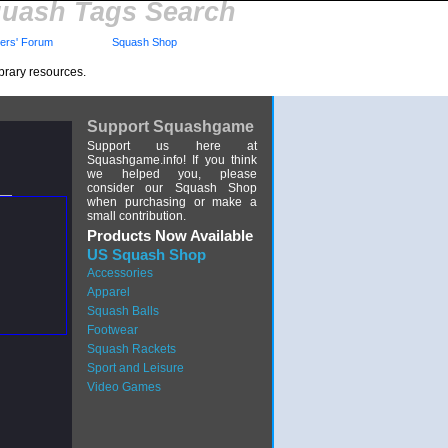
uash Tags Search
rs' Forum
Squash Shop
brary resources.
Support Squashgame
Support us here at
Squashgame.info! If you think
we helped you, please
consider our Squash Shop
when purchasing or make a
small contribution.
Products Now Available
US Squash Shop
Accessories
Apparel
Squash Balls
Footwear
Squash Rackets
Sport and Leisure
Video Games