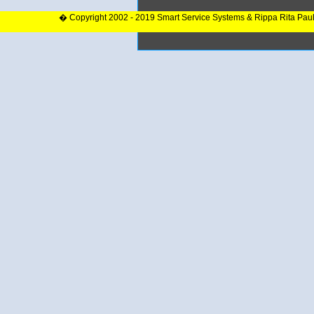
� Copyright 2002 - 2019 Smart Service Systems & Rippa Rita Pau