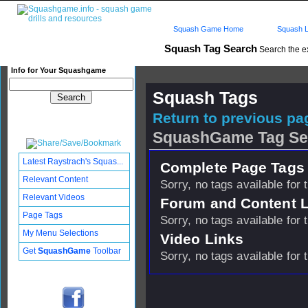
Squash Game Home
Squash L
Squash Tag Search
Search the e
Info for Your Squashgame
Squash Tags
Return to previous pag
SquashGame Tag Se
Latest Raystrach's Squas...
Complete Page Tags 
Relevant Content
Sorry, no tags available for 
Relevant Videos
Forum and Content 
Page Tags
Sorry, no tags available for 
My Menu Selections
Video Links
Get
SquashGame
Toolbar
Sorry, no tags available for 