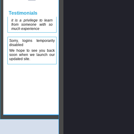
Testimonials
it is a privilege to learn
from someone with so
much experience
Sorry, logins temporarily
disabled
We hope to see you back
soon when we launch our
updated site.