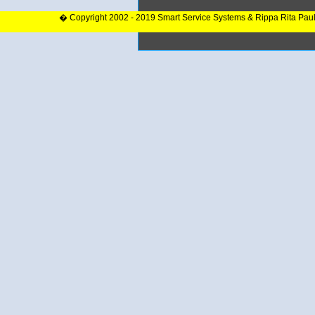
� Copyright 2002 - 2019 Smart Service Systems & Rippa Rita Pau