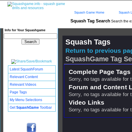
Squash Game Home
Squash L
Squash Tag Search
Search the e
Info for Your Squashgame
Squash Tags
Return to previous pag
SquashGame Tag Se
Latest SquashForum
Complete Page Tags 
Relevant Content
Sorry, no tags available for 
Relevant Videos
Forum and Content 
Page Tags
Sorry, no tags available for 
My Menu Selections
Video Links
Get
SquashGame
Toolbar
Sorry, no tags available for 