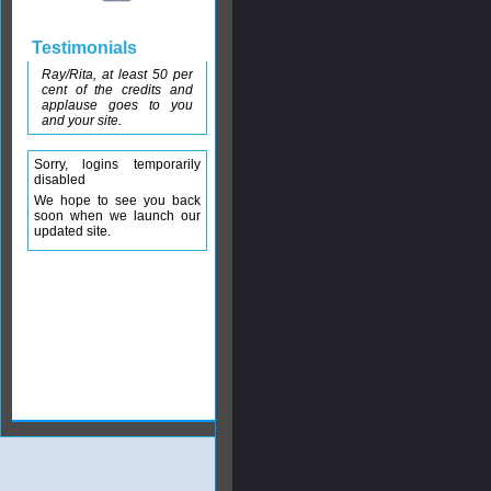
Testimonials
Ray/Rita, at least 50 per
cent of the credits and
applause goes to you
and your site.
Sorry, logins temporarily
disabled
We hope to see you back
soon when we launch our
updated site.