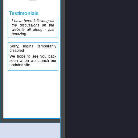
Testimonials
I have been following all
the discussions on the
website all along - just
amazing
Sorry, logins temporarily
disabled
We hope to see you back
soon when we launch our
updated site.