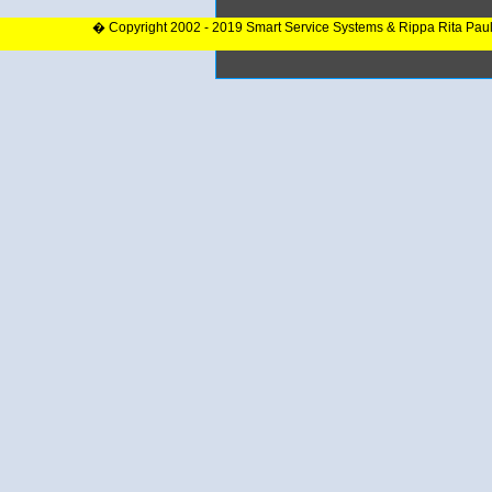
� Copyright 2002 - 2019 Smart Service Systems & Rippa Rita Pau