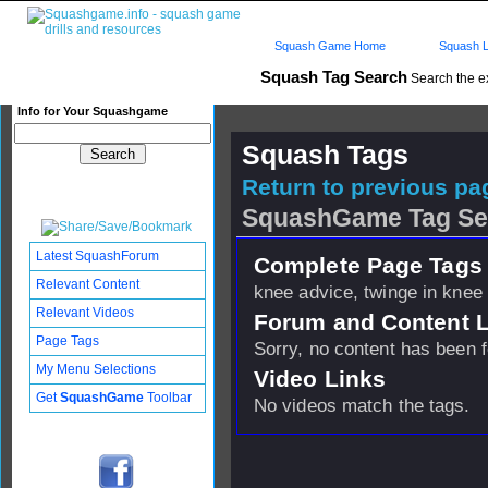
Squash Game Home
Squash L
Squash Tag Search
Search the e
Info for Your Squashgame
Squash Tags
Return to previous pag
SquashGame Tag Se
Latest SquashForum
Complete Page Tags 
Relevant Content
knee advice, twinge in knee
Relevant Videos
Forum and Content 
Page Tags
Sorry, no content has been 
My Menu Selections
Video Links
Get
SquashGame
Toolbar
No videos match the tags.