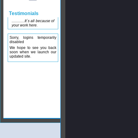
Testimonials
..............It´s all because of
your work here.
Sorry, logins temporarily
disabled
We hope to see you back
soon when we launch our
updated site.