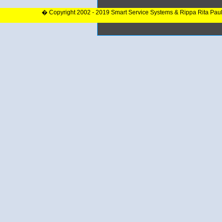
� Copyright 2002 - 2019 Smart Service Systems & Rippa Rita Pau