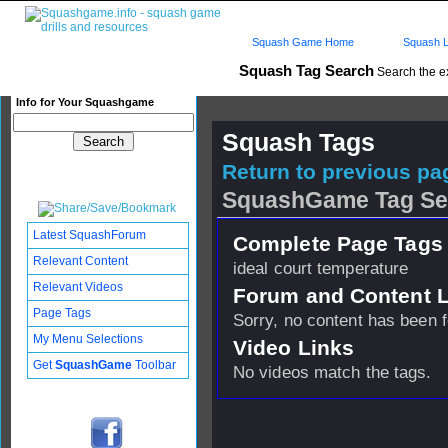
Squash Game Home
Squash L
Squash Tag Search
Search the e
Info for Your Squashgame
Squash Tags
Return to previous pag
SquashGame Tag Se
Latest SquashForum
Complete Page Tags 
Relevant Content
ideal court temperature
Relevant Videos
Forum and Content 
Page Tags
Sorry, no content has been 
My Menu Selections
Video Links
Get
SquashGame
Toolbar
No videos match the tags.