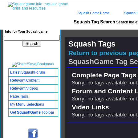
Squash Game Home
Squash L
Squash Tag Search
Search the e
Info for Your Squashgame
Squash Tags
Return to previous pag
SquashGame Tag Se
Latest SquashForum
Complete Page Tags 
Relevant Content
Sorry, no tags available for 
Relevant Videos
Forum and Content 
Page Tags
Sorry, no tags available for 
My Menu Selections
Video Links
Get
SquashGame
Toolbar
Sorry, no tags available for 