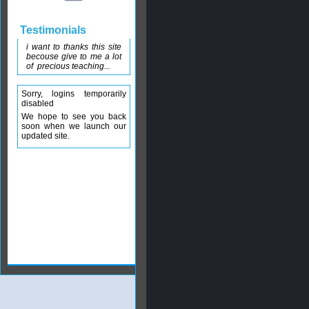
Testimonials
i want to thanks this site
becouse give to me a lot
of precious teaching...
Sorry, logins temporarily
disabled
We hope to see you back
soon when we launch our
updated site.