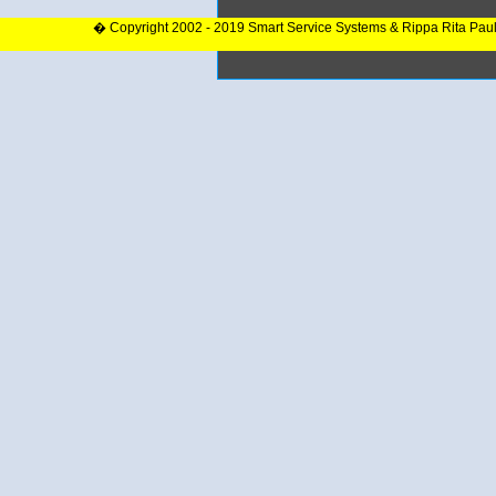
� Copyright 2002 - 2019 Smart Service Systems & Rippa Rita Pau