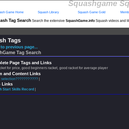
Squashgame Sq
ash Game Home
Squash Library
Squash Game Gold
Membe
ash Tag Search
Search the extensive
SquashGame.info
Squash videos and li
sh Tags
to previous page...
hGame Tag Search
ete Page Tags and Links
cket for price, good beginners racket, good racket for average player
m and Content Links
 selection???????????
|
 Links
 Start Skills Record
|