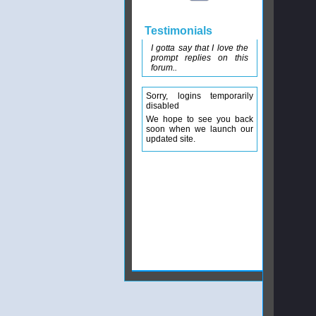
Testimonials
I gotta say that I love the
prompt replies on this
forum..
Sorry, logins temporarily
disabled
We hope to see you back
soon when we launch our
updated site.