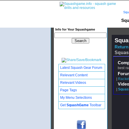
Squ
Squ
Info for Your Squashgame
Squa
Return 
Squas
Compl
Latest Squash Gear Forum
best ra
Foru
Relevant Content
|
Racket
Relevant Videos
Video
|
Squash
Page Tags
My Menu Selections
Get
SquashGame
Toolbar