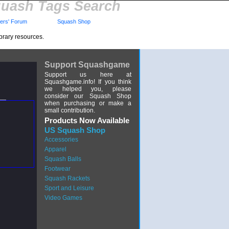
uash Tags Search
rs' Forum
Squash Shop
brary resources.
Support Squashgame
Support us here at
Squashgame.info! If you think
we helped you, please
consider our Squash Shop
when purchasing or make a
small contribution.
Products Now Available
US Squash Shop
Accessories
Apparel
Squash Balls
Footwear
Squash Rackets
Sport and Leisure
Video Games