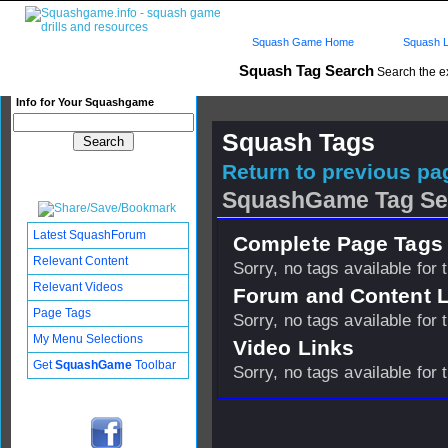
Squash Game Home
Squash L
Squash Tag Search
Search the e
Info for Your Squashgame
Squash Tags
Return to previous pag
SquashGame Tag Se
Latest SquashForum
Complete Page Tags 
Relevant Content
Sorry, no tags available for 
Relevant Videos
Forum and Content 
Page Tags
Sorry, no tags available for 
My Menu Selections
Video Links
Get
SquashGame
Toolbar
Sorry, no tags available for 