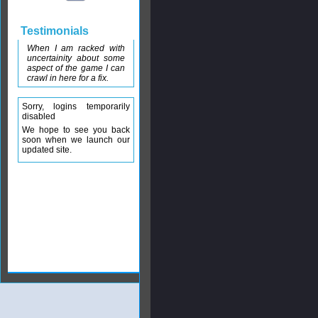
Testimonials
When I am racked with
uncertainity about some
aspect of the game I can
crawl in here for a fix.
Sorry, logins temporarily
disabled
We hope to see you back
soon when we launch our
updated site.