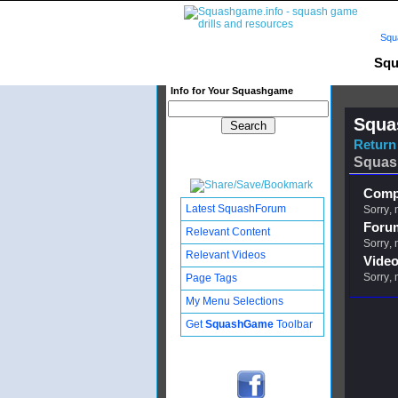
Squ
Squ
Info for Your Squashgame
Squa
Return 
Squas
Compl
Latest SquashForum
Sorry, 
Foru
Relevant Content
Sorry, 
Relevant Videos
Video
Sorry, 
Page Tags
My Menu Selections
Get
SquashGame
Toolbar