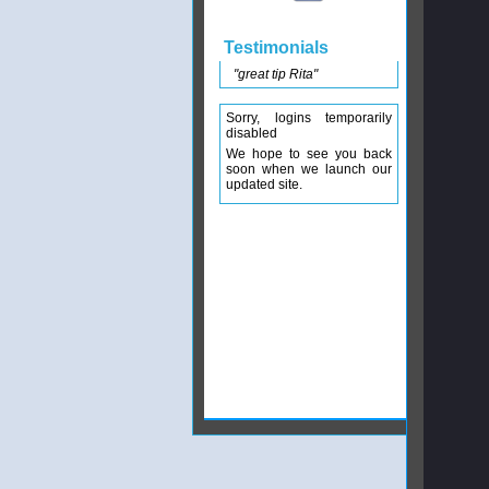
Testimonials
"great tip Rita"
Sorry, logins temporarily
disabled
We hope to see you back
soon when we launch our
updated site.