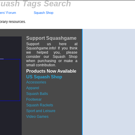
uash Tags Search
rs' Forum
Squash Shop
brary resources.
Support Squashgame
Support us here at
Squashgame.info! If you think
we helped you, please
consider our Squash Shop
when purchasing or make a
small contribution.
Products Now Available
US Squash Shop
Accessories
Apparel
Squash Balls
Footwear
Squash Rackets
Sport and Leisure
Video Games