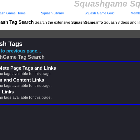
Squashgame Sq
ash Game Home
Squash Library
Squash Game Gold
Membe
ash Tag Search
Search the extensive
SquashGame.info
Squash videos and li
sh Tags
to previous page...
hGame Tag Search
ete Page Tags and Links
no tags available for this page.
m and Content Links
no tags available for this page.
 Links
no tags available for this page.