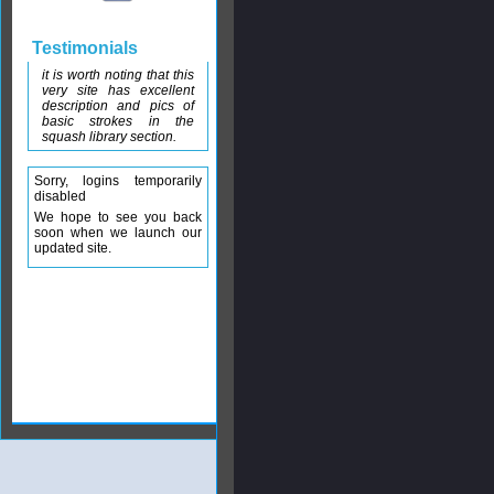
Testimonials
it is worth noting that this
very site has excellent
description and pics of
basic strokes in the
squash library section.
Sorry, logins temporarily
disabled
We hope to see you back
soon when we launch our
updated site.