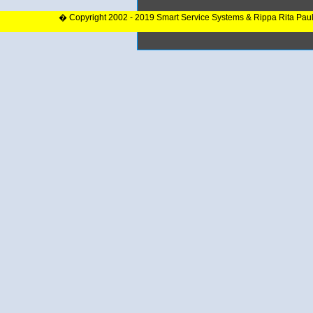
� Copyright 2002 - 2019 Smart Service Systems & Rippa Rita Pau