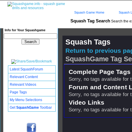
Squash Game Home
Squash L
Squash Tag Search
Search the e
Info for Your Squashgame
Squash Tags
Return to previous pag
SquashGame Tag Se
Latest SquashForum
Complete Page Tags 
Relevant Content
Sorry, no tags available for 
Relevant Videos
Forum and Content 
Page Tags
Sorry, no tags available for 
My Menu Selections
Video Links
Get
SquashGame
Toolbar
Sorry, no tags available for 