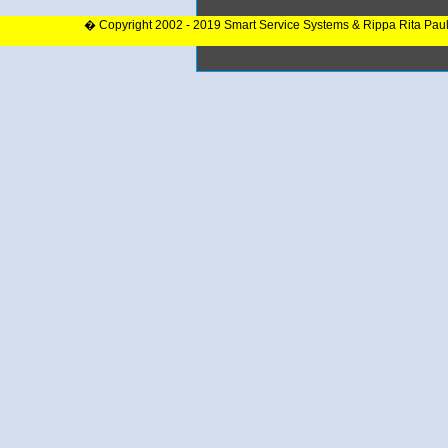
� Copyright 2002 - 2019 Smart Service Systems & Rippa Rita Pau