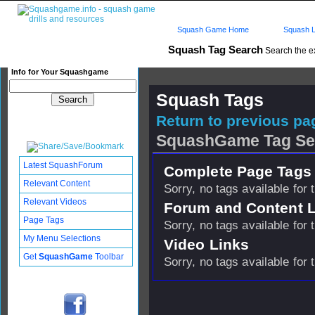
Squash Game Home
Squash L
Squash Tag Search
Search the e
Info for Your Squashgame
Squash Tags
Return to previous pag
SquashGame Tag Se
Latest SquashForum
Complete Page Tags 
Relevant Content
Sorry, no tags available for 
Relevant Videos
Forum and Content 
Page Tags
Sorry, no tags available for 
My Menu Selections
Video Links
Get
SquashGame
Toolbar
Sorry, no tags available for 