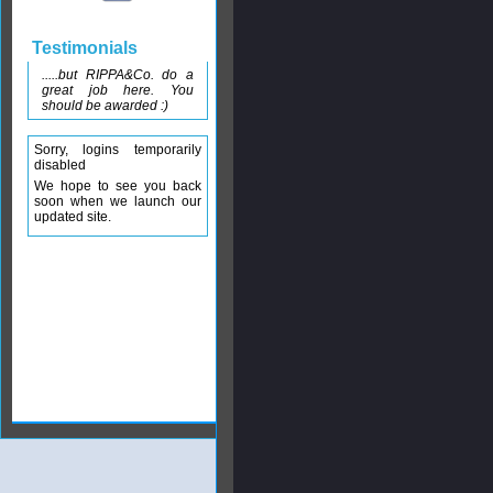
Testimonials
.....but RIPPA&Co. do a
great job here. You
should be awarded :)
Sorry, logins temporarily
disabled
We hope to see you back
soon when we launch our
updated site.