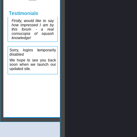
Testimonials
Firstly, would like to say
how impressed I am by
this forum - a real
cornucopia of squash
knowledge!
Sorry, logins temporarily
disabled
We hope to see you back
soon when we launch our
updated site.