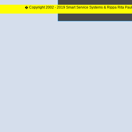
� Copyright 2002 - 2019 Smart Service Systems & Rippa Rita Pau