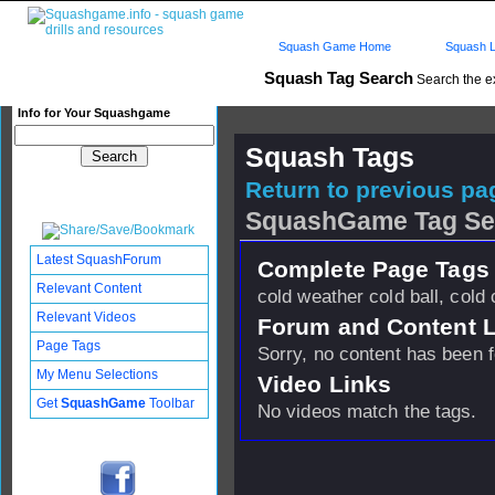
Squash Game Home
Squash L
Squash Tag Search
Search the e
Info for Your Squashgame
Squash Tags
Return to previous pag
SquashGame Tag Se
Latest SquashForum
Complete Page Tags 
Relevant Content
cold weather cold ball, cold 
Relevant Videos
Forum and Content 
Page Tags
Sorry, no content has been 
My Menu Selections
Video Links
Get
SquashGame
Toolbar
No videos match the tags.