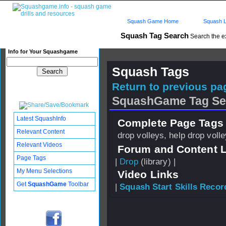
Squash Game Home
Squash L
Squash Tag Search
Search the e
Info for Your Squashgame
Squash Tags
Return to previous pag
SquashGame Tag Se
Latest SquashInfo
Complete Page Tags 
Relevant Content
drop volleys, help drop voll
Relevant Videos
Forum and Content 
Page Tags
|
Drop
(library) |
My Menu Selections
Video Links
Get
SquashGame
Toolbar
|
Squash Start Skills Recor