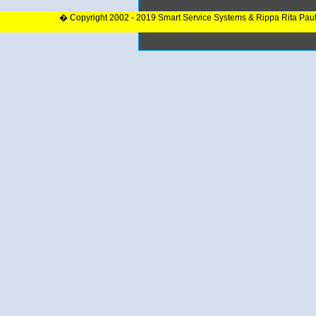
� Copyright 2002 - 2019 Smart Service Systems & Rippa Rita Pau