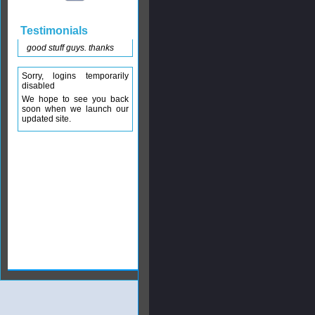
Testimonials
good stuff guys. thanks
Sorry, logins temporarily
disabled
We hope to see you back
soon when we launch our
updated site.