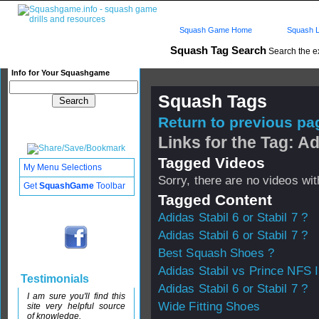
Squash Game Home
Squash L
Squash Tag Search
Search the e
Info for Your Squashgame
Squash Tags
Return to previous pag
Links for the Tag: Ad
Tagged Videos
My Menu Selections
Sorry, there are no videos with
Get
SquashGame
Toolbar
Tagged Content
Adidas Stabil 6 or Stabil 7 ?
Adidas Stabil 6 or Stabil 7 ?
Best Squash Shoes ?
Adidas Stabil vs Prince NFS I
Testimonials
Adidas Stabil 6 or Stabil 7 ?
I am sure you'll find this
Wide Fitting Shoes
site very helpful source
of knowledge.