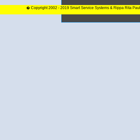
� Copyright 2002 - 2019 Smart Service Systems & Rippa Rita Pau