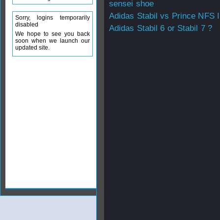
sensei shoe
Adidas Stabil vs Prince NFS I
Sorry, logins temporarily
disabled
Adidas Stabil 6 or Stabil 7 ?
We hope to see you back
soon when we launch our
updated site.