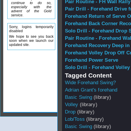
Pair Routine - FH Wall Rally
continue to do so,
especially with the
Pair Drill - Forehand Drive 
advent of the Gold
service.
Forehand Return of Serve O
Forehand Back Corner Reco
Sorry, logins temporarily
Solo Drill - Forehand Drop 
disabled
We hope to see you back
Pair Routine - Forehand Wal
soon when we launch our
updated site.
Forehand Recovery Deep in
Forehand Volley Drop Off C
Forehand Power Serve
Solo Drill - Forehand Volle
Tagged Content
Wide Forehand Swing?
Adrian Grant's forehand
Basic Swing
(library)
Volley
(library)
Drop
(library)
Lob/Toss
(library)
Basic Swing
(library)