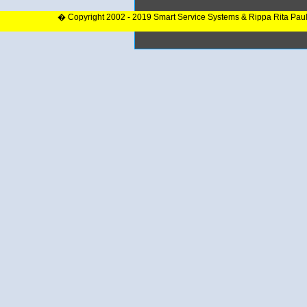
� Copyright 2002 - 2019 Smart Service Systems & Rippa Rita Pau