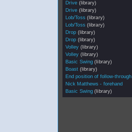
Drive
(library)
Drive
(library)
Lob/Toss
(library)
Lob/Toss
(library)
Drop
(library)
Drop
(library)
Volley
(library)
Volley
(library)
Basic Swing
(library)
Boast
(library)
End position of follow-through
Nick Matthews - forehand
Basic Swing
(library)