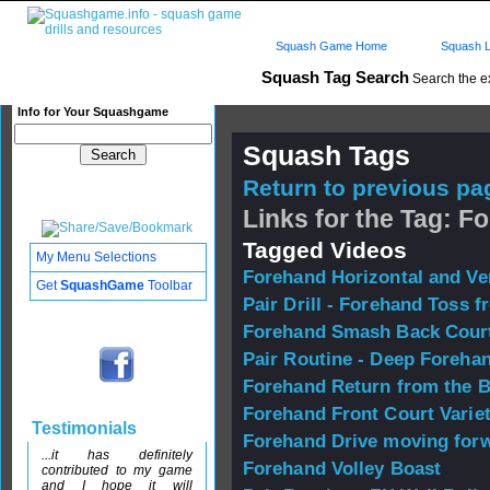
Squash Game Home
Squash L
Squash Tag Search
Search the e
Info for Your Squashgame
Squash Tags
Return to previous pag
Links for the Tag: F
Tagged Videos
My Menu Selections
Forehand Horizontal and Ve
Get
SquashGame
Toolbar
Pair Drill - Forehand Toss f
Forehand Smash Back Cour
Pair Routine - Deep Foreha
Forehand Return from the 
Forehand Front Court Varie
Testimonials
Forehand Drive moving forw
...it has definitely
Forehand Volley Boast
contributed to my game
and I hope it will