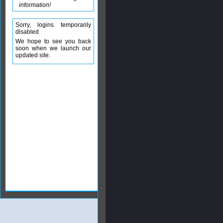
information!
Sorry, logins temporarily
disabled
We hope to see you back
soon when we launch our
updated site.