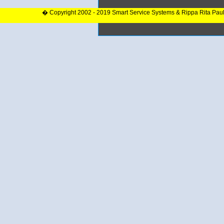
� Copyright 2002 - 2019 Smart Service Systems & Rippa Rita Pau