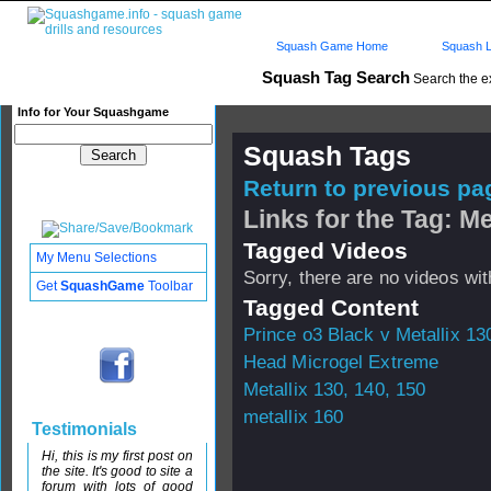
Squash Game Home
Squash L
Squash Tag Search
Search the e
Info for Your Squashgame
Squash Tags
Return to previous pag
Links for the Tag: Me
Tagged Videos
My Menu Selections
Sorry, there are no videos with
Get
SquashGame
Toolbar
Tagged Content
Prince o3 Black v Metallix 13
Head Microgel Extreme
Metallix 130, 140, 150
metallix 160
Testimonials
Hi, this is my first post on
the site. It's good to site a
forum with lots of good