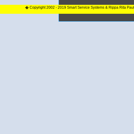
� Copyright 2002 - 2019 Smart Service Systems & Rippa Rita Pau