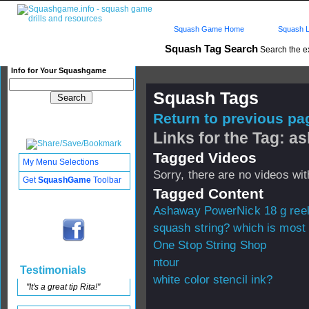
Squash Game Home
Squash L
Squash Tag Search
Search the e
Info for Your Squashgame
Squash Tags
Return to previous pag
Links for the Tag: 
Tagged Videos
My Menu Selections
Sorry, there are no videos with
Get
SquashGame
Toolbar
Tagged Content
Ashaway PowerNick 18 g ree
squash string? which is most
One Stop String Shop
ntour
Testimonials
white color stencil ink?
"It's a great tip Rita!"