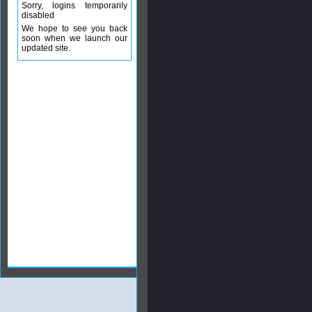
Sorry, logins temporarily
disabled
We hope to see you back
soon when we launch our
updated site.