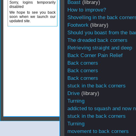
Boast
(library)
Sorry, logins temporarily
disabled
How to improve?
We hope to see you back
soon when we launch our
Shovelling in the back corner
updated site.
Footwork
(library)
Should you boast from the ba
The dreaded back corners
Retrieving straight and deep
Back Corner Pain Relief
Back corners
Back corners
Back corners
stuck in the back corners
Drive
(library)
Turning
addicted to squash and now n
stuck in the back corners
Turning
movement to back corners