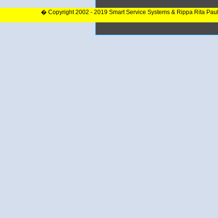
� Copyright 2002 - 2019 Smart Service Systems & Rippa Rita Pau