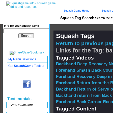
Squash Game Home
Squash L
Squash Tag Search
Search the e
Info for Your Squashgame
Squash Tags
Return to previous pag
Links for the Tag: b
Tagged Videos
My Menu Selections
Backhand Deep Recovery No
Get
SquashGame
Toolbar
Forehand Smash Back Cour
Forehand Recovery Deep in
Forehand Return from the 
Backhand Return of Serve o
Backhand return from Back
Testimonials
Forehand Back Corner Reco
Great forum here
Tagged Content