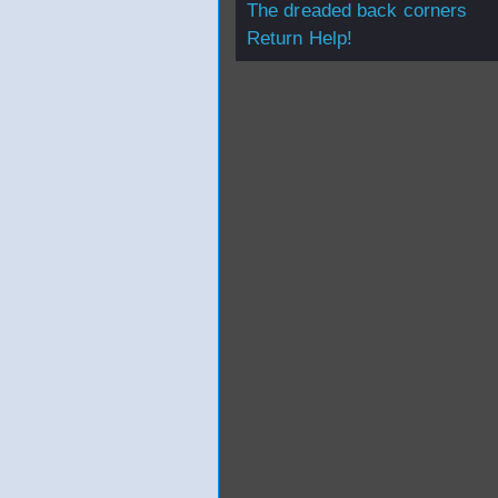
The dreaded back corners
Return Help!