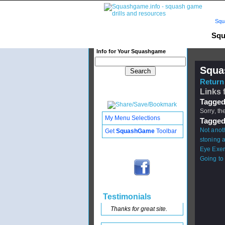
Squ
Squ
Info for Your Squashgame
Squa
Return 
Links f
Tagged
Sorry, th
My Menu Selections
Tagged
Not anoth
Get
SquashGame
Toolbar
stoning a
Eye Exer
Going to 
Testimonials
Thanks for great site.