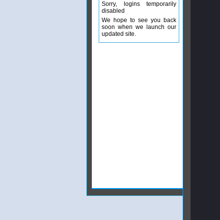
Sorry, logins temporarily
disabled
We hope to see you back
soon when we launch our
updated site.