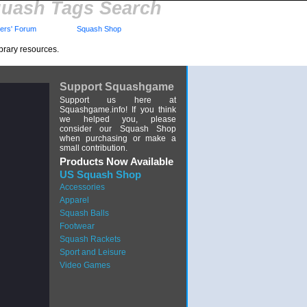
uash Tags Search
rs' Forum
Squash Shop
brary resources.
Support Squashgame
Support us here at
Squashgame.info! If you think
we helped you, please
consider our Squash Shop
when purchasing or make a
small contribution.
Products Now Available
US Squash Shop
Accessories
Apparel
Squash Balls
Footwear
Squash Rackets
Sport and Leisure
Video Games