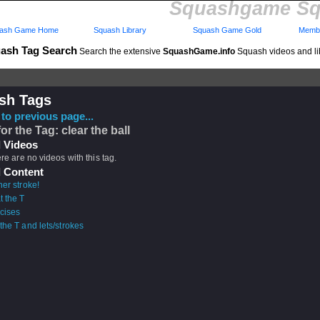
Squashgame Sq
ash Game Home
Squash Library
Squash Game Gold
Membe
ash Tag Search
Search the extensive
SquashGame.info
Squash videos and li
sh Tags
to previous page...
or the Tag: clear the ball
 Videos
ere are no videos with this tag.
 Content
er stroke!
t the T
cises
the T and lets/strokes