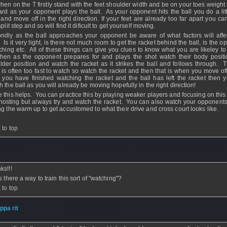
hen on the T firstly stand with the feet shoulder width and be on your toes weight 
ard as your opponent plays the ball. As your opponent hits the ball you do a littl
 and move off in the right direction. If your feet are already too far apart you c
split step and so will find it dificult to get yourself moving.
ndly as the ball approaches your opponent be aware of what factors will affec
. Is it very tight, is there not much room to get the racket behind the ball, is the 
tching etc. All of these things can give you clues to know what you are likeley to
then as the opponent prepares for and plays the shot watch their body posit
lder position and watch the racket as it strikes the ball and follows through. T
lf is often too fast to watch so watch the racket and then that is when you move of
r you have finished watching the racket and the ball has left the racket then 
h the ball as you will already be moving hopefully in the right direction!
 this helps. You can practice this by playing weaker players and focusing on this 
hosting but always try and watch the racket. You can also watch your opponents
ng the warm up to get accustomed to what their drive and cross court looks like.
 to top
eelee86
- 02 Dec 2009 - 22:21 - Updated: 02 Dec 2009 - 22:38
ks!!!
s there a way to train this sort of "watching"?
 to top
ippa rit
- 02 Dec 2009 - 08:16