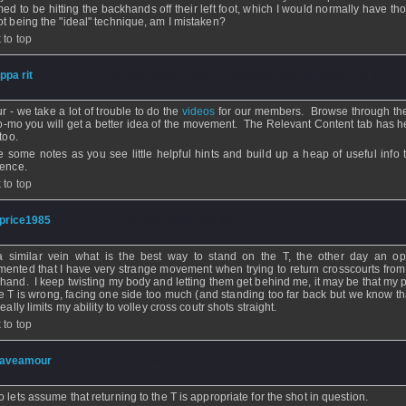
ed to be hitting the backhands off their left foot, which I would normally have th
ot being the "ideal" technique, am I mistaken?
 to top
ippa rit
- 04 Dec 2009 - 14:00 - Updated: 04 Dec 2009 - 14:12
ur - we take a lot of trouble to do the
videos
for our members. Browse through t
lo-mo you will get a better idea of the movement. The Relevant Content tab has h
 too.
 some notes as you see little helpful hints and build up a heap of useful info 
rence.
 to top
price1985
- 04 Dec 2009 - 09:48
 similar vein what is the best way to stand on the T, the other day an o
ented that I have very strange movement when trying to return crosscourts from 
hand. I keep twisting my body and letting them get behind me, it may be that my p
he T is wrong, facing one side too much (and standing too far back but we know th
really limits my ability to volley cross coutr shots straight.
 to top
aveamour
- 03 Dec 2009 - 01:54
o lets assume that returning to the T is appropriate for the shot in question.