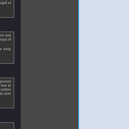
ought of
hem and
eaps of
to easy
pponent
fore to
osition
at one)