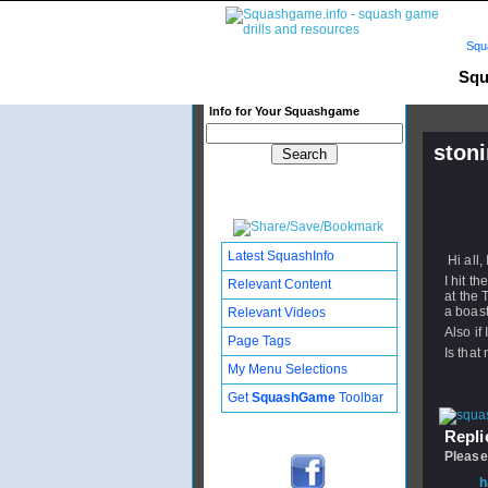
Squ
Squ
Info for Your Squashgame
stoni
Publishe
Updated:
Subscribe
Latest SquashInfo
Hi all,
I hit t
Relevant Content
at the 
a boast
Relevant Videos
Also if
Page Tags
Is that
My Menu Selections
Get
SquashGame
Toolbar
Replie
Please
From
h