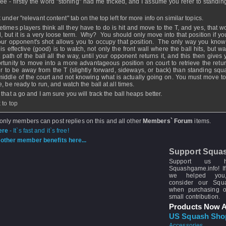
ee - firstly the word "stoning" had me tricked, and I assume you refer to standing
under "relevant content" tab on the top left for more info on similar topics.
times players think all they have to do is hit and move to the T, and yes, that w
, but it is a very loose term. Why? You should only move into that position if you
our opponent's shot allows you to occupy that position. The only way you know 
 is effective (good) is to watch, not only the front wall where the ball hits, but w
ht path of the ball all the way, until your opponent returns it, and this then gives
rtunity to move into a more advantageous position on court to retrieve the return
er to be away from the T (slightly forward, sideways, or back) than standing squa
middle of the court and not knowing what is actually going on. You must move to
, be ready to run, and watch the ball at all times.
 that a go and I am sure you will track the ball heaps better.
 to top
 only members can post replies on this and all other
Members` Forum
items.
ere
- It`s fast and it`s free!
other member benefits here...
Support Squa
Support us 
Squashgame.info! If
we helped you
consider our Sq
when purchasing 
small contribution.
Products Now A
US Squash Sho
Accessories