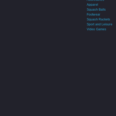
Apparel
Squash Balls
Footwear
Squash Rackets
Sport and Leisure
Video Games