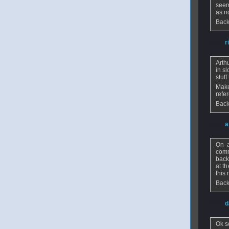
seem
as n
Back
From
r
Arth
in s
stuff
Make
refe
Back
From
a
On a
comm
back
at t
this 
Back
From
d
Ok s