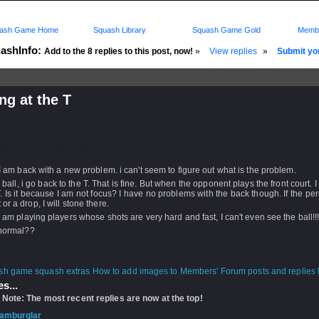
ash Game Home
Squash Library
Squash Game Gold
Membe
ashInfo:
Add to the 8 replies to this post, now!
»
View replies
»
Submit you
ng at the T
d: 02 Dec 2009 - 03:00 by
weelee86
 10 Dec 2009 - 11:42
rs: Log in to subscribe to this post.
 I am back with a new problem. i can't seem to figure out what is the problem.
he ball, i go back to the T. That is fine. But when the opponent plays the front court. I
T. Is it because I am not focus? I have no problems with the back though. If the pe
 or a drop, I will stone there.
 I am playing players whose shots are very hard and fast, I can't even see the ball!!
 normal??
How to add images to Members' Forum posts and replies h
s...
 Note: The most recent replies are now at the top!
amburglar
- 10 Dec 2009 - 11:42