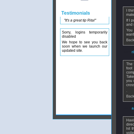
I th
Testimonials
make
"It's a great tip Rita!"
If I
and s
You 
Sorry, logins temporarily
want 
disabled
Back
We hope to see you back
soon when we launch our
updated site.
From
r
The 
foot
comp
Take
you 
cros
.
Back
From
a
Havi
dire
hit 
voll