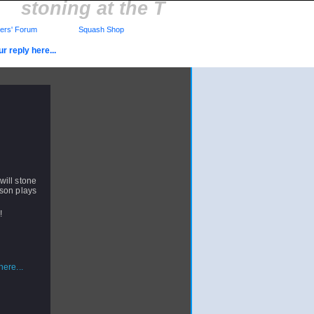
stoning at the T
rs' Forum
Squash Shop
r reply here...
 will stone
rson plays
!!
ere...