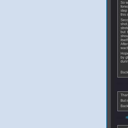
So w
forw
step
this 
Seco
shot
stre
but 
shou
itse
Afte
wact
Hope
by g
duri
Back
From
w
Than
But i
Back
From
r