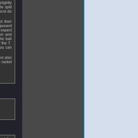
slightly
e split
annot do
t their
opponent
 expect
ion and
he ball
f the T.
you can
or also
 racket