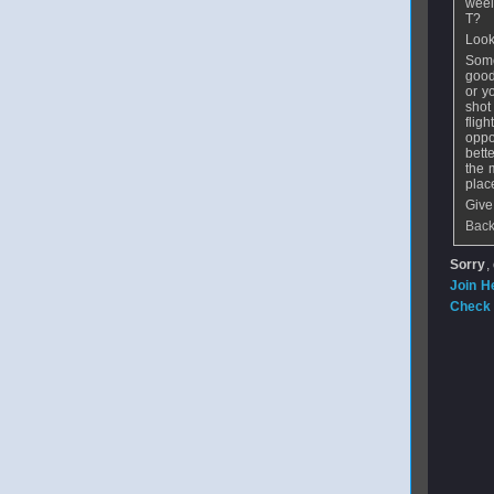
weel
T?
Look 
Some
good
or y
shot
flig
oppo
bett
the 
place
Give
Back
Sorry
,
Join H
Check 