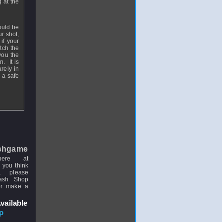
 at the
ould be
r shot,
if your
atch the
 you the
. It is
rely in
 a safe
shgame
here at
 you think
, please
uash Shop
or make a
vailable
p