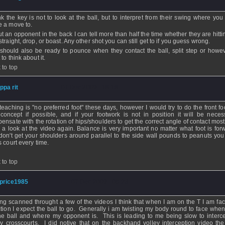
ink the key is not to look at the ball, but to interpret from their swing where yo
 a move to.
 put an opponent in the back I can tell more than half the time whether they are hitt
traight, drop, or boast. Any other shot you can still get to if you guess wrong.
should also be ready to pounce when they contact the ball, split step or howe
to think about it.
 to top
ippa rit
- 07 Dec 2009 - 18:18
teaching is "no preferred foot" these days, however I would try to do the front fo
 concept if possible, and if your footwork is not in position it will be neces
ensate with the rotation of hips/shoulders to get the correct angle of contact mos
 a look at the video again. Balance is very important no matter what foot is forw
don't get your shoulders around parallel to the side wall pounds to peanuts you w
s court every time.
 to top
price1985
- 07 Dec 2009 - 06:23
ng scanned throught a few of the videos I think that when I am on the T I am fac
ction I expect the ball to go. Generally i am twisting my body round to face when
the ball and where my opponent is. This is leading to me being slow to interc
ey crosscourts. I did notive that on the backhand volley interception video the