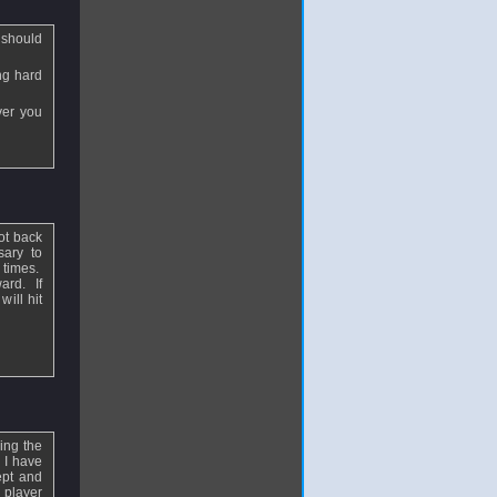
u should
ing hard
ver you
ot back
sary to
t times.
ard. If
ill hit
ing the
 I have
ept and
 player