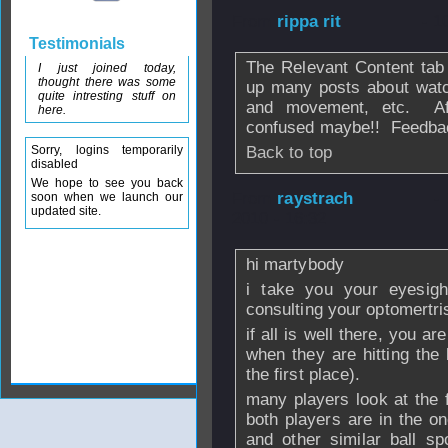
From
rippa rit
- 1
Testimonials
The Relevant Content tab
I just joined today,
thought there was some
up many posts about watchi
quite intresting stuff on
and movement, etc. Aft
here.
confused maybe!! Feedba
Sorry, logins temporarily
Back to top
disabled
We hope to see you back
From
raystrach
-
soon when we launch our
updated site.
2010 - 16:32
hi martybody
i take you your eyesigh
consulting your optomertris
if all is well there, you a
when they are hitting the b
the first place).
many players look at the f
both players are in the o
and other similar ball s