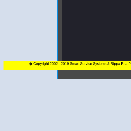
� Copyright 2002 - 2019 Smart Service Systems & Rippa Rita 