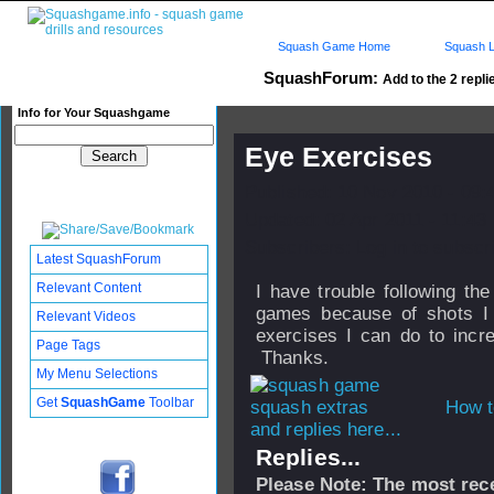
Squash Game Home
Squash L
SquashForum:
Add to the 2 repli
Info for Your Squashgame
Eye Exercises
Published: 10 Nov 2010 - 09:
Updated: 02 Apr 2011 - 11:43
Subscribers: Log in to subscri
Latest SquashForum
Relevant Content
I have trouble following th
games because of shots I
Relevant Videos
exercises I can do to incre
Page Tags
Thanks.
My Menu Selections
Get
SquashGame
Toolbar
How t
and replies here...
Replies...
Please Note: The most rece