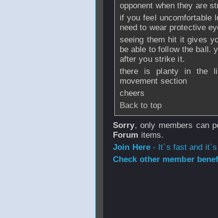
opponent when they are stri
if you feel uncomfortable 
need to wear protective e
seeing them hit it gives 
be able to follow the ball. 
after you strike it.
there is planty in the l
movement section
cheers
Back to top
Sorry
, only members can po
Forum
items.
Join Here
- It`s fast and it`s
Check other member benefi