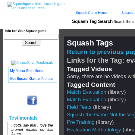
Squash Game Home
Squash L
Squash Tag Search
Search the e
Info for Your Squashgame
Squash Tags
Return to previous pag
Links for the Tag: ev
Tagged Videos
My Menu Selections
Sorry, there are no videos with
Get
SquashGame
Toolbar
Tagged Content
Match Evaluation
(library)
Match Evaluation
(library)
Field Tests
(library)
Squash the Game Not the Veg
Testimonials
Pre Training
(library)
I gotta say that I love the
Evaluation Methodology
(libra
prompt replies on this
forum