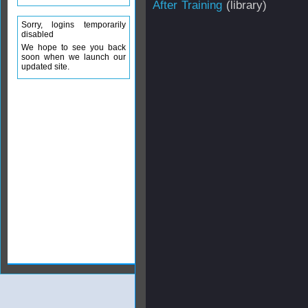
After Training
(library)
Sorry, logins temporarily
disabled
We hope to see you back
soon when we launch our
updated site.