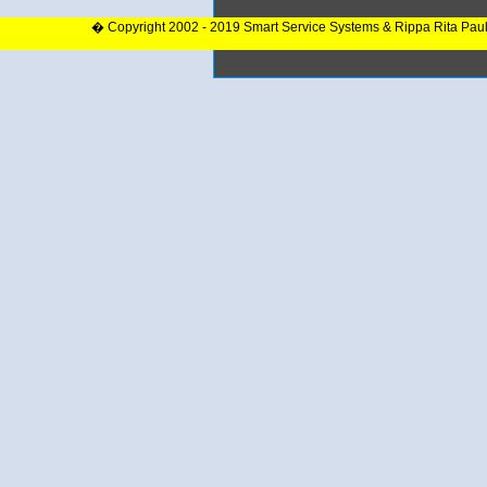
� Copyright 2002 - 2019 Smart Service Systems & Rippa Rita Pau