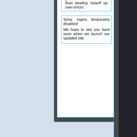
than beating myself up
over errors.
Sorry, logins temporarily
disabled
We hope to see you back
soon when we launch our
updated site.