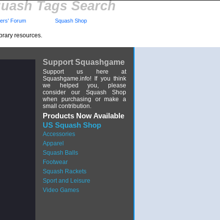
uash Tags Search
rs' Forum
Squash Shop
brary resources.
Support Squashgame
Support us here at
Squashgame.info! If you think
we helped you, please
consider our Squash Shop
when purchasing or make a
small contribution.
Products Now Available
US Squash Shop
Accessories
Apparel
Squash Balls
Footwear
Squash Rackets
Sport and Leisure
Video Games