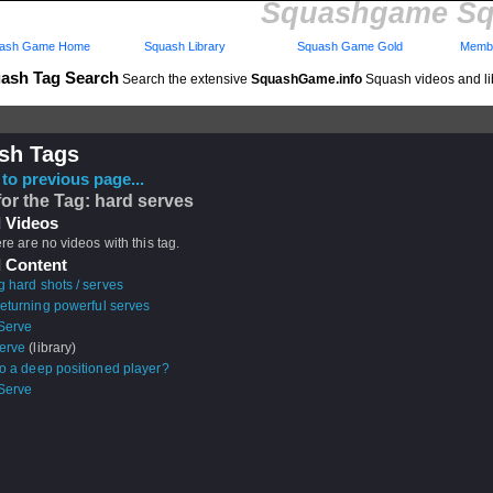
Squashgame Sq
ash Game Home
Squash Library
Squash Game Gold
Membe
ash Tag Search
Search the extensive
SquashGame.info
Squash videos and li
sh Tags
to previous page...
for the Tag: hard serves
 Videos
ere are no videos with this tag.
 Content
g hard shots / serves
returning powerful serves
 Serve
erve
(library)
to a deep positioned player?
 Serve