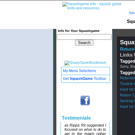
Squ
Squ
Info for Your Squashgame
Squa
Return 
Links 
Tagged
Sorry, th
My Menu Selections
Tagged
Returnin
Get
SquashGame
Toolbar
Trouble 
Hard hit
Return S
Serving 
Hard hit
Testimonials
as Rippa Rit suggested I
focused on what to do to
get in the match rather