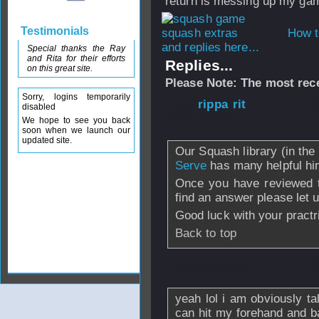
return is messing up my gam
Testimonials
How t
and replies here...
Special thanks the Ray
and Rita for their efforts
Replies...
on this great site.
Please Note: The most rece
Sorry, logins temporarily
From
rippa rit
- 
disabled
2012 - 08:09
We hope to see you back
soon when we launch our
updated site.
Our Squash library (in t
Serve
has many helpful hin
Once you have reviewed th
find an answer please let
Good luck with your practr
Back to top
From
hhhhdmt
- 
yeah lol i am obviously ta
can hit my forehand and b