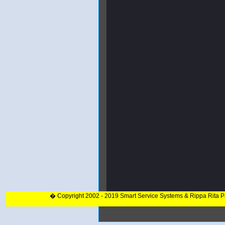
� Copyright 2002 - 2019 Smart Service Systems & Rippa Rita 