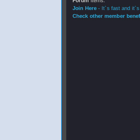
Forum
items.
Join Here
- It`s fast and it`s
Check other member benefi