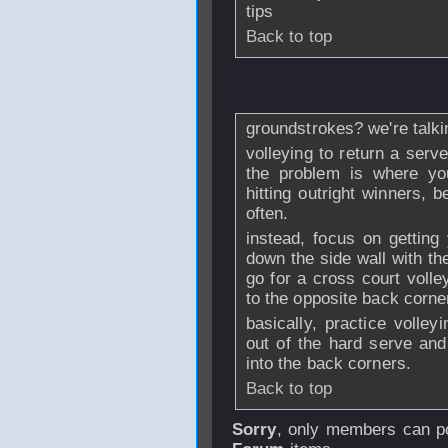
tips
Back to top
From
sloejp
- 30 
groundstrokes? we're talki
volleying to return a serve
the problem is where you
hitting outright winners, 
often.
instead, focus on getting 
down the side wall with th
go for a cross court volle
to the opposite back corne
basically, practice volley
out of the hard serve an
into the back corners.
Back to top
Sorry
, only members can po