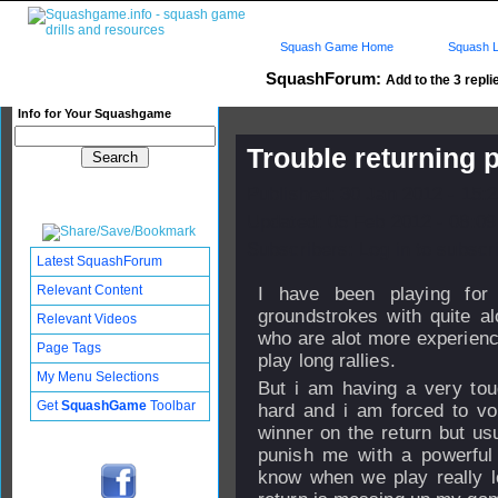
Squash Game Home
Squash L
SquashForum:
Add to the 3 repli
Info for Your Squashgame
Trouble returning 
Published: 30 Jan 2012 - 15:
Updated: 05 Feb 2012 - 08:09
Subscribers: Log in to subscri
Latest SquashForum
Relevant Content
I have been playing fo
groundstrokes with quite al
Relevant Videos
who are alot more experien
Page Tags
play long rallies.
My Menu Selections
But i am having a very tou
Get
SquashGame
Toolbar
hard and i am forced to vol
winner on the return but us
punish me with a powerful s
know when we play really lon