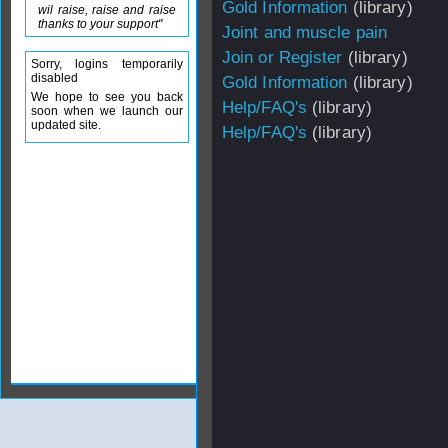
Gold Information
(library)
wil raise, raise and raise
thanks to your support"
Joint and muscle pain
Join or Register
(library)
Sorry, logins temporarily
disabled
Gold Information
(library)
We hope to see you back
Help/FAQ's
(library)
soon when we launch our
updated site.
Help/FAQ's
(library)