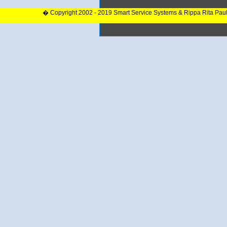
� Copyright 2002 - 2019 Smart Service Systems & Rippa Rita Pau