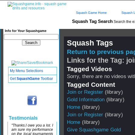
Squash Game Home
Squash L
Squash Tag Search
Search the e
Info for Your Squashgame
Squash Tags
Return to previous pag
Links for the Tag: jo
Tagged Videos
My Menu Selections
Sorry, there are no videos with
Get
SquashGame
Toolbar
Tagged Content
Join or Register
(library)
Gold Information
(library)
Home
(library)
Join or Register
(library)
Testimonials
Home
(library)
"Thanks.I owe you a lot. I
Give Squashgame Gold
am sure my performance
on the local tournaments