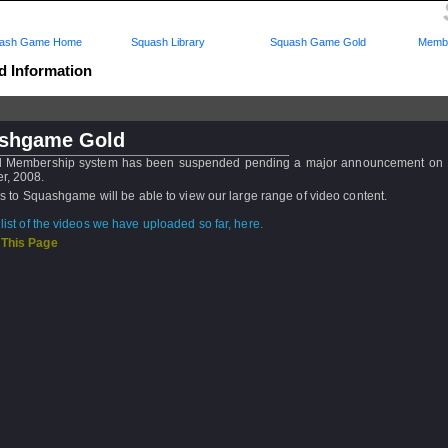
ash Game Home
Squash Library
Squash Game Gold
Membe
d Information
shgame Gold
d Membership system has been suspended pending a major announcement on F
r, 2008.
ors to Squashgame will be able to view our large range of video content.
list of the videos we have uploaded so far, here.
 This Page