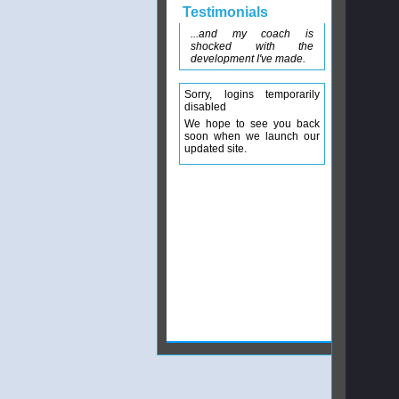
Testimonials
...and my coach is
shocked with the
development I've made.
Sorry, logins temporarily
disabled
We hope to see you back
soon when we launch our
updated site.