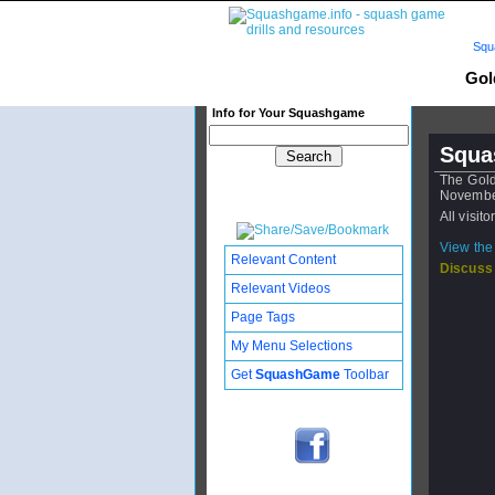
Squ
Gol
Info for Your Squashgame
Squa
The Gol
Novembe
All visit
View the 
Relevant Content
Discuss
Relevant Videos
Page Tags
My Menu Selections
Get
SquashGame
Toolbar