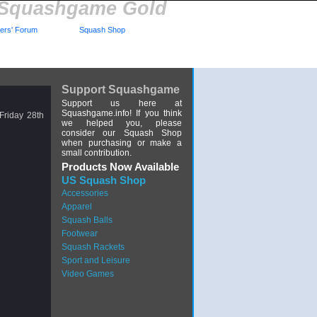
Squashgame Gold
rs' Forum
Squash Shop
Support Squashgame
Support us here at
Squashgame.info! If you think
riday 28th
we helped you, please
consider our Squash Shop
when purchasing or make a
small contribution.
Products Now Available
US Squash Shop
Accessories
Apparel
Squash Balls
Footwear
Squash Rackets
Sport and Leisure
Video Games