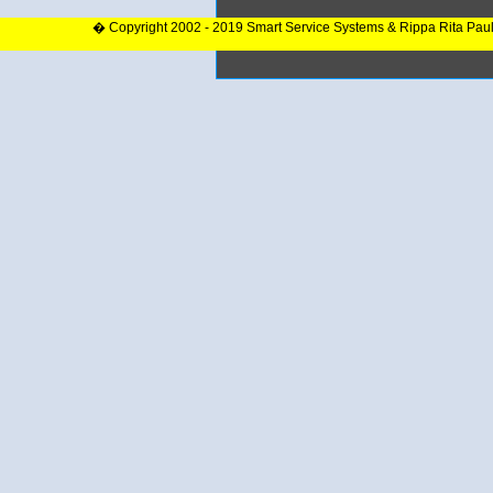
� Copyright 2002 - 2019 Smart Service Systems & Rippa Rita Pau