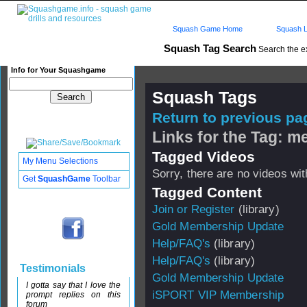
Squash Game Home
Squash L
Squash Tag Search
Search the e
Info for Your Squashgame
Squash Tags
Return to previous pag
Links for the Tag: 
Tagged Videos
My Menu Selections
Sorry, there are no videos with
Get
SquashGame
Toolbar
Tagged Content
Join or Register
(library)
Gold Membership Update
Help/FAQ's
(library)
Help/FAQ's
(library)
Testimonials
Gold Membership Update
I gotta say that I love the
iSPORT VIP Membership
prompt replies on this
forum