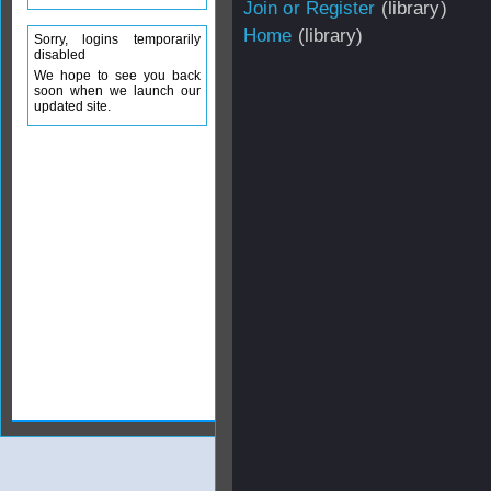
Join or Register
(library)
Home
(library)
Sorry, logins temporarily
disabled
We hope to see you back
soon when we launch our
updated site.