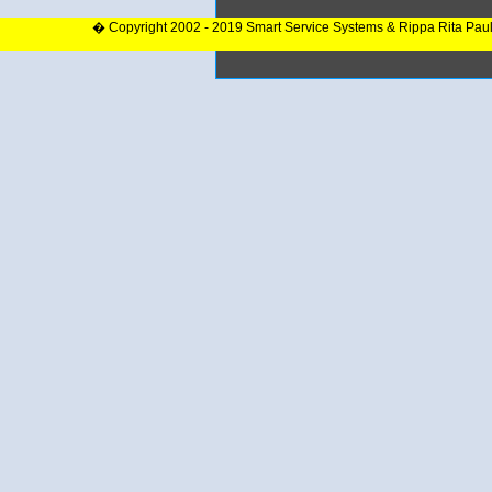
� Copyright 2002 - 2019 Smart Service Systems & Rippa Rita Pau