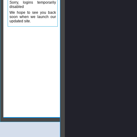
Sorry, logins temporarily
disabled
We hope to see you back
soon when we launch our
updated site.