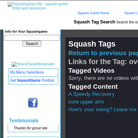
Squash Game Home
Squash L
Squash Tag Search
Search the e
Info for Your Squashgame
Squash Tags
Return to previous pag
Links for the Tag: ov
Tagged Videos
My Menu Selections
Sorry, there are no videos with
Get
SquashGame
Toolbar
Tagged Content
A Speedy Recovery
sore upper arm
How's your swing? Leave me 
Testimonials
Thanks for great site.