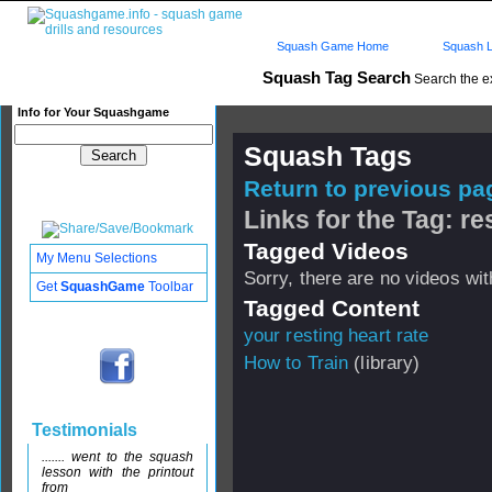
Squash Game Home
Squash L
Squash Tag Search
Search the e
Info for Your Squashgame
Squash Tags
Return to previous pag
Links for the Tag: re
Tagged Videos
My Menu Selections
Sorry, there are no videos with
Get
SquashGame
Toolbar
Tagged Content
your resting heart rate
How to Train
(library)
Testimonials
....... went to the squash
lesson with the printout
from