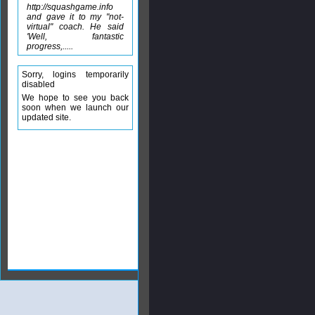
http://squashgame.info
and gave it to my "not-
virtual" coach. He said
'Well, fantastic
progress,.....
Sorry, logins temporarily
disabled
We hope to see you back
soon when we launch our
updated site.