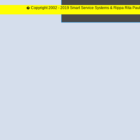
� Copyright 2002 - 2019 Smart Service Systems & Rippa Rita Pau