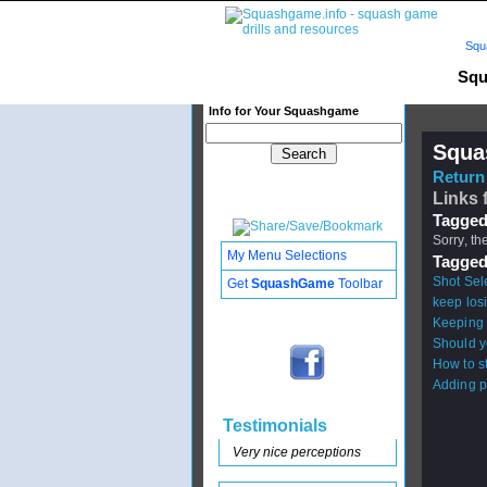
Squ
Squ
Info for Your Squashgame
Squa
Return 
Links 
Tagged
Sorry, th
My Menu Selections
Tagged
Shot Sel
Get
SquashGame
Toolbar
keep los
Keeping 
Should y
How to s
Adding p
Testimonials
Very nice perceptions