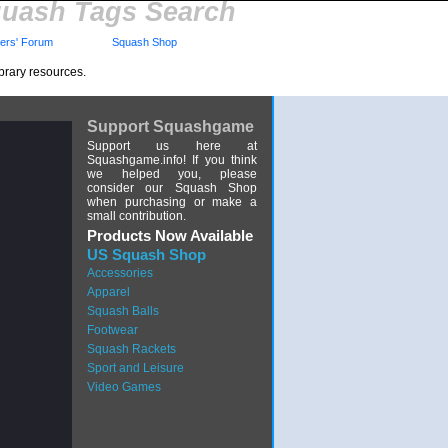
uash Tags Search
rs' Forum
Squash Shop
brary resources.
Support Squashgame
Support us here at
Squashgame.info! If you think
we helped you, please
consider our Squash Shop
when purchasing or make a
small contribution.
Products Now Available
US Squash Shop
Accessories
Apparel
Squash Balls
Footwear
Squash Rackets
Sport and Leisure
Video Games