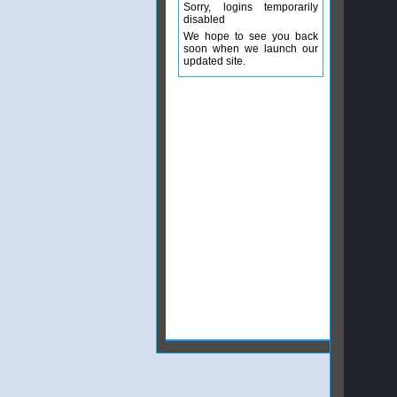
Sorry, logins temporarily
disabled
We hope to see you back
soon when we launch our
updated site.