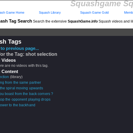
Squashgame Sq
ash Game Home
Squash Library
Squash Game Gold
Membe
ash Tag Search
Search the extensive
SquashGame.info
Squash videos and li
sh Tags
to previous page...
for the Tag: shot selection
 Videos
ere are no videos with this tag.
 Content
ection
(library)
ing from the same partner
the spiral moving upwards
ou boast from the back corners ?
top the opponent playing drops
ower to the backhand