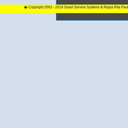
� Copyright 2002 - 2019 Smart Service Systems & Rippa Rita Pau