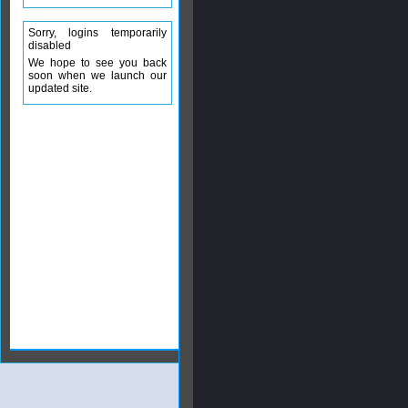
Sorry, logins temporarily
disabled
We hope to see you back
soon when we launch our
updated site.