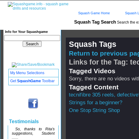
Squash Game Home
Squash L
Squash Tag Search
Search the e
Info for Your Squashgame
Squash Tags
Return to previous pag
Links for the Tag: te
Tagged Videos
My Menu Selections
Sorry, there are no videos with
Get
SquashGame
Toolbar
Tagged Content
tecnifibre 305 reels, defective
Strings for a beginner?
One Stop String Shop
Testimonials
So, thanks to Rita's
suggestions, Student
.......