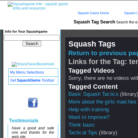
Squash Game Home
Squash L
Squash Tag Search
Search the e
Info for Your Squashgame
Squash Tags
Return to previous pag
Links for the Tag: t
Tagged Videos
My Menu Selections
Sorry, there are no videos with
Get
SquashGame
Toolbar
Tagged Content
Basic Squash Tactics
(library
More about the girls matche
Help with training
Want to Improve?
Testimonials
Think basic
Have a good and safe
Tactical Tips
(library)
one and thanks for the
web site.