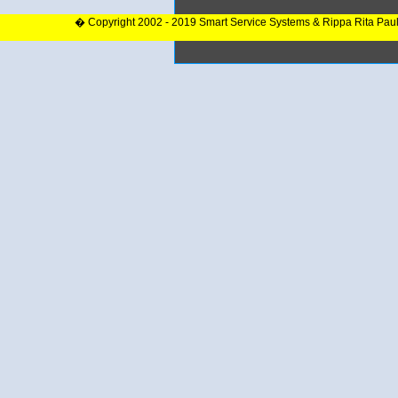
� Copyright 2002 - 2019 Smart Service Systems & Rippa Rita Pau