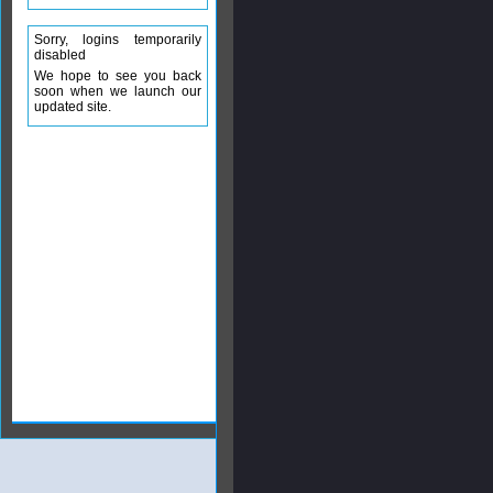
Sorry, logins temporarily
disabled
We hope to see you back
soon when we launch our
updated site.